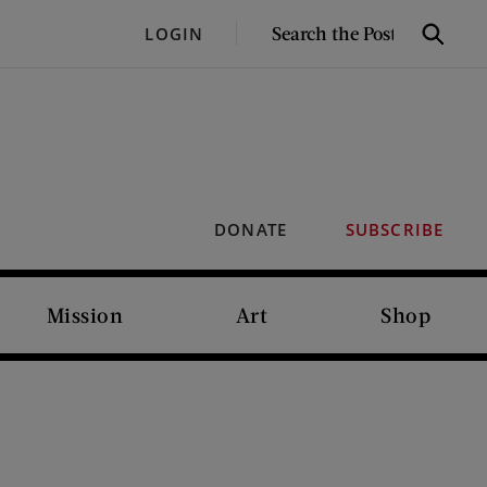
SEARCH
LOGIN
Search
THE
POST
DONATE
SUBSCRIBE
Mission
Art
Shop