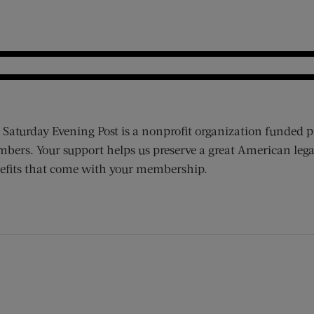
 Saturday Evening Post is a nonprofit organization funded p
bers. Your support helps us preserve a great American lega
efits that come with your membership.
ens new window)
 window)