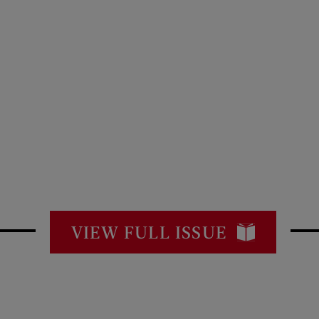
VIEW FULL ISSUE