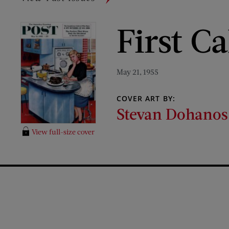
First C
May 21, 1955
COVER ART BY:
Stevan Dohanos
View full-size cover