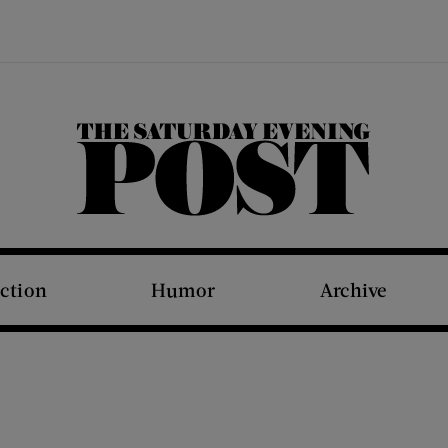
The Saturday Evening Post
iction
Humor
Archive