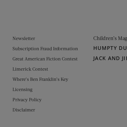
Children’s Ma
Newsletter
HUMPTY D
Subscription Fraud Information
JACK AND JI
Great American Fiction Contest
Limerick Contest
Where’s Ben Franklin’s Key
Licensing
Privacy Policy
Disclaimer