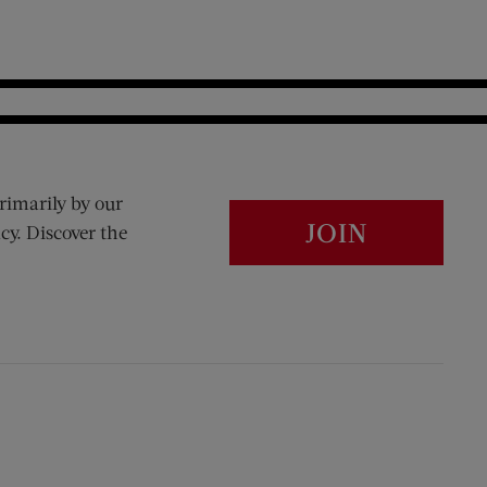
rimarily by our
JOIN
cy. Discover the