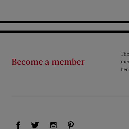
The
Become a member
mem
ben
Visit Us on Facebook (opens new window)
Visit Us on Pinterest (op
Visit Us on Twitter (opens new window)
Visit Us on Instagram (opens new