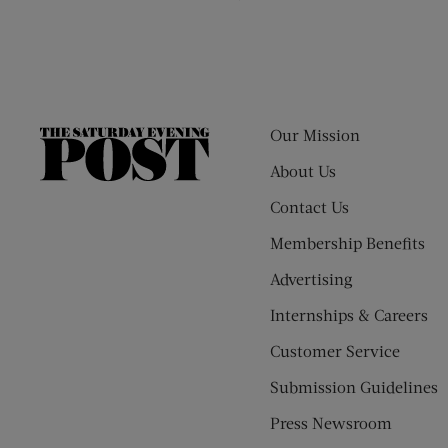
Our Mission
The
Saturday
About Us
Evening
Contact Us
Post
Membership Benefits
Advertising
Internships & Careers
Customer Service
Submission Guidelines
Press Newsroom