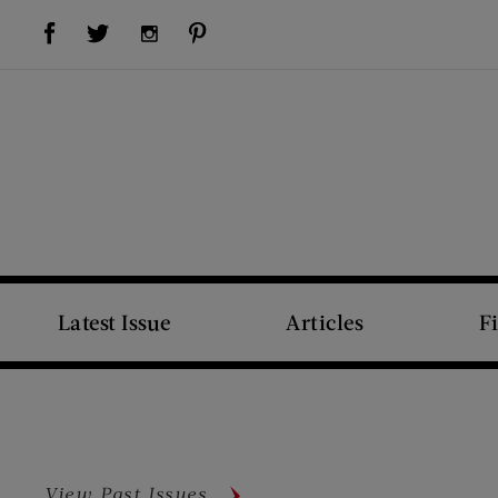
Visit Us on Facebook (opens new window)
Visit Us on Pinterest (opens new window)
Visit Us on Twitter (opens new window)
Visit Us on Instagram (opens new window)
Latest Issue
Articles
F
View Past Issues