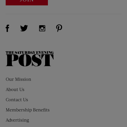
Visit Us on Facebook (opens new window)
Visit Us on Pinterest (opens n
Visit Us on Twitter (opens new window)
Visit Us on Instagram (opens new win
The
Saturday
Evening
Post
Our Mission
About Us
Contact Us
Membership Benefits
Advertising