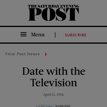
The Saturday Evening Post
Menu
SUBSCRIBE
View Past Issues
Date with the
Television
April 21, 1956