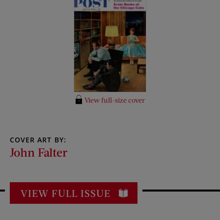
View full-size cover
COVER ART BY:
John Falter
VIEW FULL ISSUE