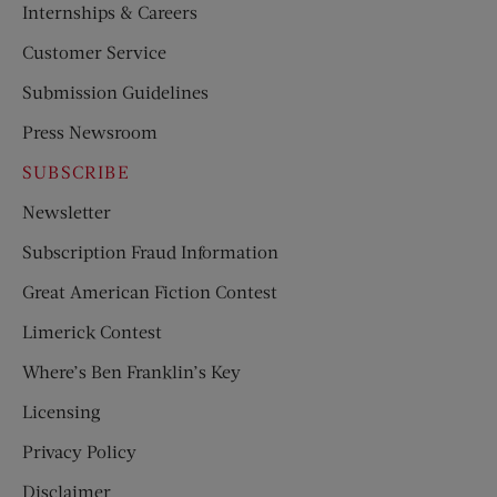
Internships & Careers
Customer Service
Submission Guidelines
Press Newsroom
SUBSCRIBE
Newsletter
Subscription Fraud Information
Great American Fiction Contest
Limerick Contest
Where’s Ben Franklin’s Key
Licensing
Privacy Policy
Disclaimer