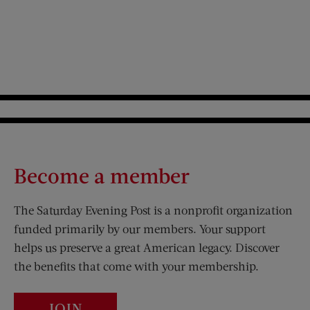
Become a member
The Saturday Evening Post is a nonprofit organization
funded primarily by our members. Your support
helps us preserve a great American legacy. Discover
the benefits that come with your membership.
JOIN