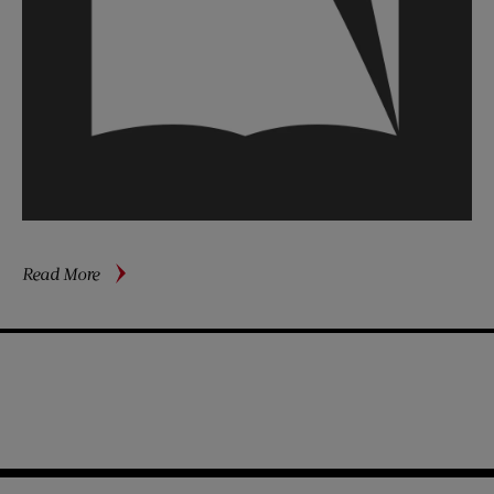
about
Read More
Sidney
Poitier’s
Long
Journey