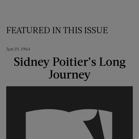
FEATURED IN THIS ISSUE
Jun 19, 1964
Sidney Poitier’s Long
Journey