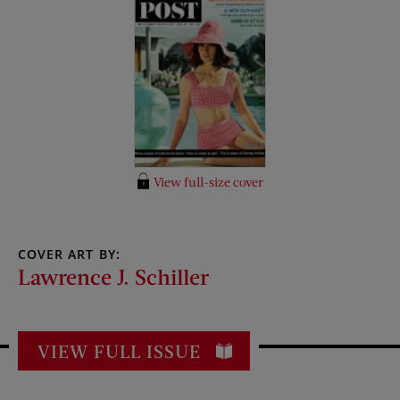
View full-size cover
COVER ART BY:
Lawrence J. Schiller
VIEW FULL ISSUE