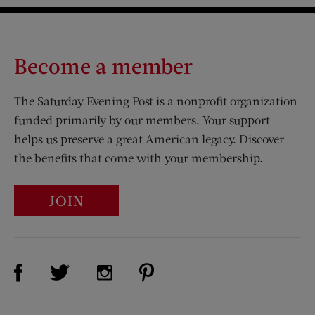
Become a member
The Saturday Evening Post is a nonprofit organization
funded primarily by our members. Your support
helps us preserve a great American legacy. Discover
the benefits that come with your membership.
JOIN
Visit Us on Facebook (opens new window)
Visit Us on Pinterest (opens n
Visit Us on Twitter (opens new window)
Visit Us on Instagram (opens new win