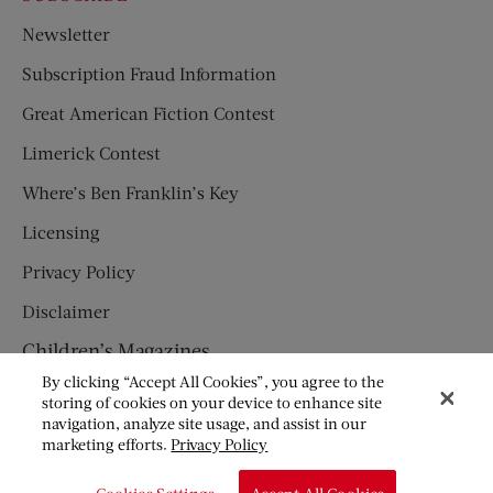
Newsletter
Subscription Fraud Information
Great American Fiction Contest
Limerick Contest
Where’s Ben Franklin’s Key
Licensing
Privacy Policy
Disclaimer
Children’s Magazines
By clicking “Accept All Cookies”, you agree to the
HUMPTY DUMPTY
storing of cookies on your device to enhance site
navigation, analyze site usage, and assist in our
JACK AND JILL
marketing efforts.
Privacy Policy
© Copyright 2026 Saturday Evening Post Society. All Rights