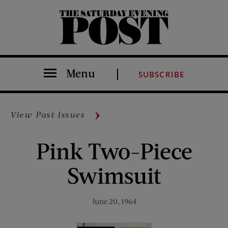
The Saturday Evening Post
Menu
SUBSCRIBE
View Past Issues
Pink Two-Piece
Swimsuit
June 20, 1964