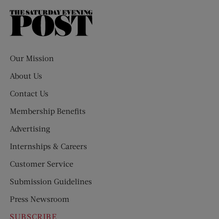
The
Saturday
Evening
Post
Our Mission
About Us
Contact Us
Membership Benefits
Advertising
Internships & Careers
Customer Service
Submission Guidelines
Press Newsroom
SUBSCRIBE