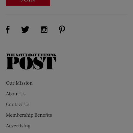
Visit Us on Facebook (opens new window)
Visit Us on Pinterest (opens n
Visit Us on Twitter (opens new window)
Visit Us on Instagram (opens new win
The
Saturday
Evening
Post
Our Mission
About Us
Contact Us
Membership Benefits
Advertising