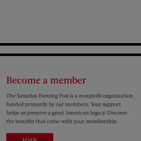
Become a member
The Saturday Evening Post is a nonprofit organization
funded primarily by our members. Your support
helps us preserve a great American legacy. Discover
the benefits that come with your membership.
JOIN