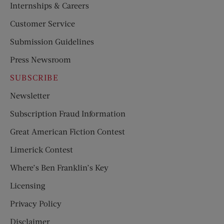
Internships & Careers
Customer Service
Submission Guidelines
Press Newsroom
SUBSCRIBE
Newsletter
Subscription Fraud Information
Great American Fiction Contest
Limerick Contest
Where’s Ben Franklin’s Key
Licensing
Privacy Policy
Disclaimer