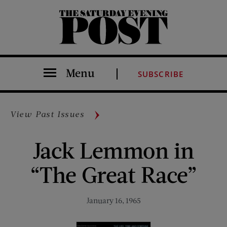
The Saturday Evening Post
Menu
SUBSCRIBE
View Past Issues
Jack Lemmon in
“The Great Race”
January 16, 1965