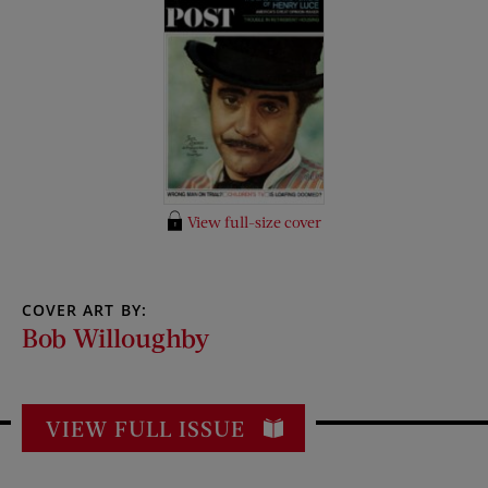
View full-size cover
COVER ART BY:
Bob Willoughby
VIEW FULL ISSUE