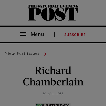
The Saturday Evening Post
Menu
SUBSCRIBE
View Past Issues
Richard
Chamberlain
March 1, 1983