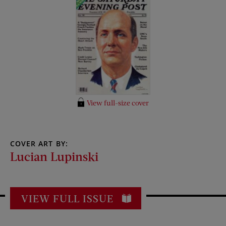
View full-size cover
COVER ART BY:
Lucian Lupinski
VIEW FULL ISSUE