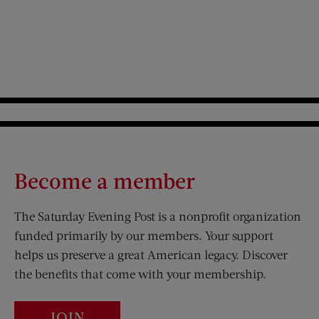
Become a member
The Saturday Evening Post is a nonprofit organization
funded primarily by our members. Your support
helps us preserve a great American legacy. Discover
the benefits that come with your membership.
JOIN