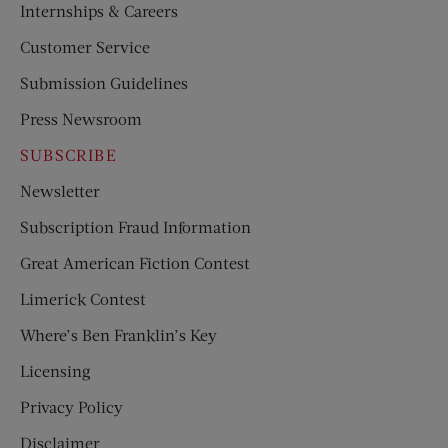
Internships & Careers
Customer Service
Submission Guidelines
Press Newsroom
SUBSCRIBE
Newsletter
Subscription Fraud Information
Great American Fiction Contest
Limerick Contest
Where’s Ben Franklin’s Key
Licensing
Privacy Policy
Disclaimer