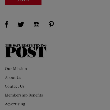
Visit Us on Facebook (opens new window)
Visit Us on Pinterest (opens n
Visit Us on Twitter (opens new window)
Visit Us on Instagram (opens new win
The
Saturday
Evening
Post
Our Mission
About Us
Contact Us
Membership Benefits
Advertising