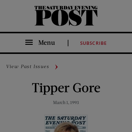
The Saturday Evening Post
Menu
SUBSCRIBE
View Past Issues
Tipper Gore
March 1, 1993