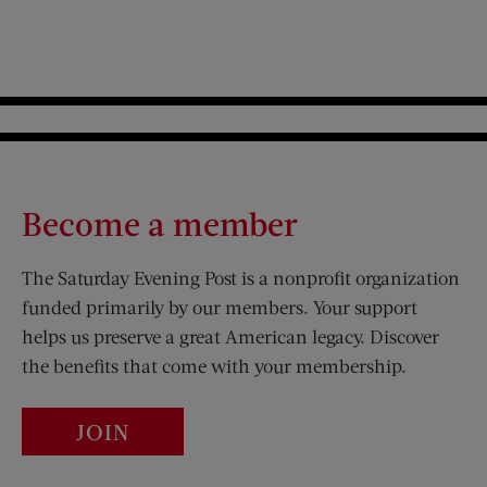
Become a member
The Saturday Evening Post is a nonprofit organization
funded primarily by our members. Your support
helps us preserve a great American legacy. Discover
the benefits that come with your membership.
JOIN