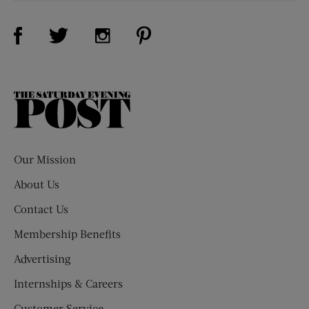
Visit Us on Facebook (opens new window)
Visit Us on Pinterest (opens n
Visit Us on Twitter (opens new window)
Visit Us on Instagram (opens new win
The
Saturday
Evening
Post
Our Mission
About Us
Contact Us
Membership Benefits
Advertising
Internships & Careers
Customer Service