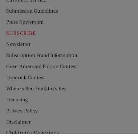
Submission Guidelines
Press Newsroom
SUBSCRIBE
Newsletter
Subscription Fraud Information
Great American Fiction Contest
Limerick Contest
Where’s Ben Franklin’s Key
Licensing
Privacy Policy
Disclaimer
Children’s Magazines