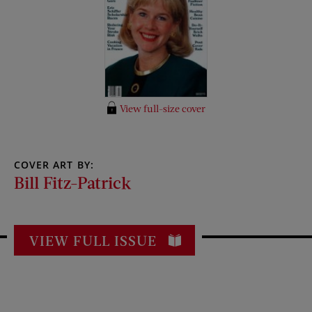
View full-size cover
COVER ART BY:
Bill Fitz-Patrick
VIEW FULL ISSUE