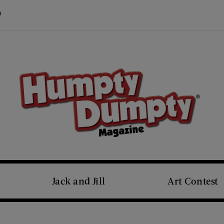
Visit Us on Pinterest (opens new window)
s new window)
Jack and Jill
Art Contest