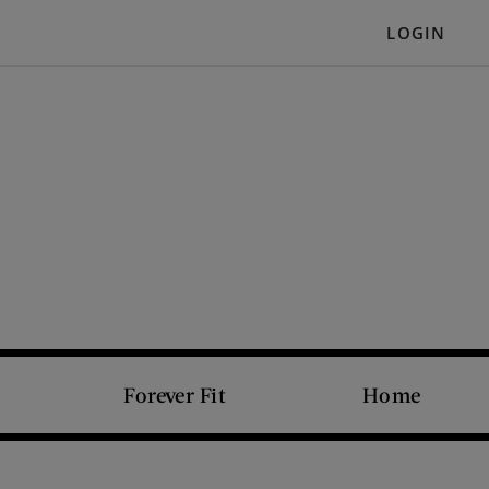
LOGIN
Forever Fit
Home