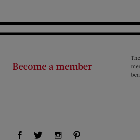
The
Become a member
mem
ben
Visit Us on Facebook (opens new window)
Visit Us on Pinterest (op
Visit Us on Twitter (opens new window)
Visit Us on Instagram (opens new