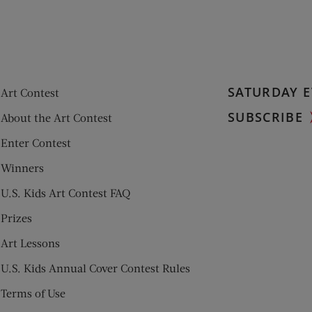
SATURDAY E
Art Contest
SUBSCRIBE
About the Art Contest
Enter Contest
Winners
U.S. Kids Art Contest FAQ
Prizes
Art Lessons
U.S. Kids Annual Cover Contest Rules
Terms of Use