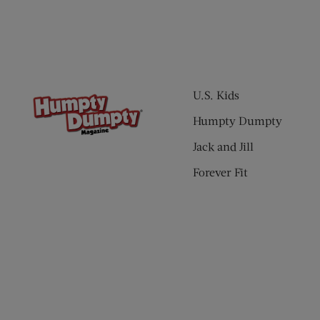
U.S. Kids
Humpty Dumpty
Jack and Jill
Forever Fit