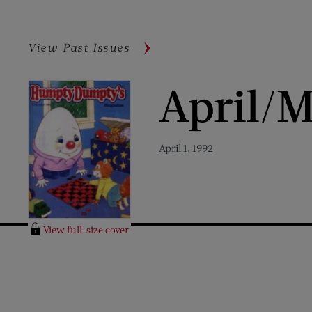
View Past Issues
April/M
April 1, 1992
View full-size cover