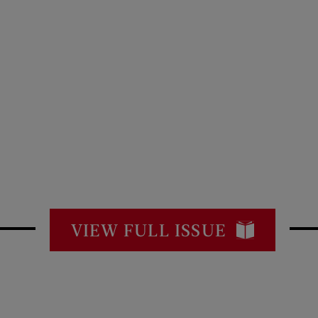
VIEW FULL ISSUE