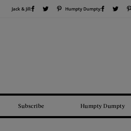
Visit Us on Facebook (opens new window)
Visit Us on Pinterest (opens new window)
Visit Us on Facebook (opens new window)
Visit Us on Twitter (opens new window)
Visit Us on Twitter (open
Jack & Jill:
Humpty Dumpty:
Subscribe
Humpty Dumpty