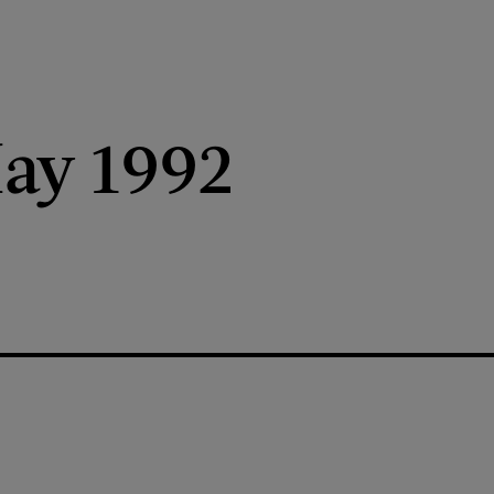
ay 1992