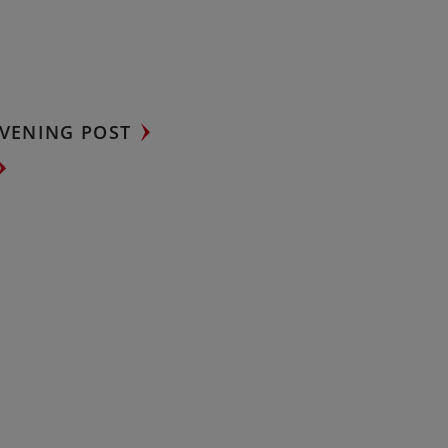
VENING POST