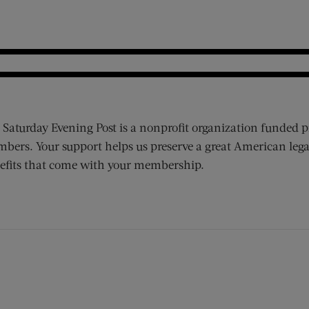
 Saturday Evening Post is a nonprofit organization funded p
bers. Your support helps us preserve a great American lega
efits that come with your membership.
ens new window)
 window)