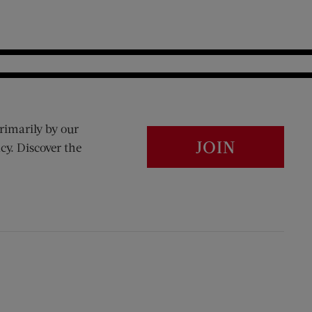
rimarily by our
JOIN
cy. Discover the