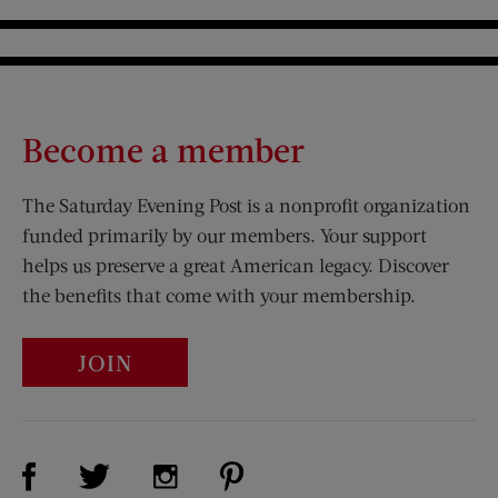
Become a member
The Saturday Evening Post is a nonprofit organization
funded primarily by our members. Your support
helps us preserve a great American legacy. Discover
the benefits that come with your membership.
JOIN
Visit Us on Facebook (opens new window)
Visit Us on Pinterest (opens n
Visit Us on Twitter (opens new window)
Visit Us on Instagram (opens new win