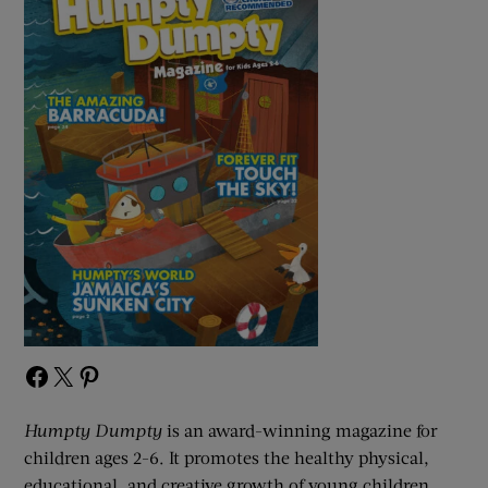
Facebook
X
Pinterest
Humpty Dumpty
is an award-winning magazine for
children ages 2-6. It promotes the healthy physical,
educational, and creative growth of young children