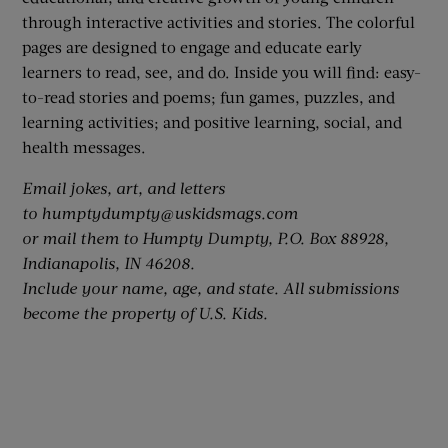
through interactive activities and stories. The colorful
pages are designed to engage and educate early
learners to read, see, and do. Inside you will find: easy-
to-read stories and poems; fun games, puzzles, and
learning activities; and positive learning, social, and
health messages.
Email jokes, art, and letters
to
humptydumpty@uskidsmags.com
or mail them to Humpty Dumpty, P.O. Box 88928,
Indianapolis, IN 46208.
Include your name, age, and state.
All submissions
become the property of U.S. Kids.