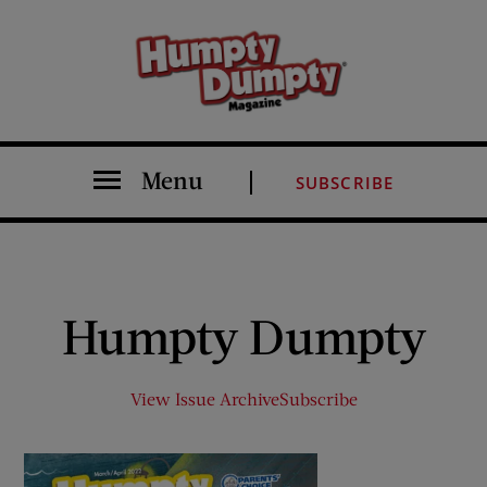
Menu
SUBSCRIBE
Humpty Dumpty
View Issue Archive
Subscribe