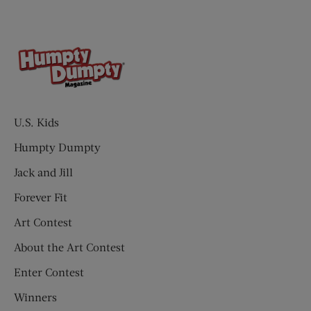
U.S. Kids
Humpty Dumpty
Jack and Jill
Forever Fit
Art Contest
About the Art Contest
Enter Contest
Winners