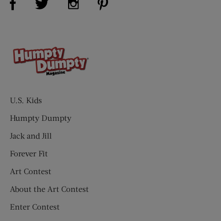
U.S. Kids
Humpty Dumpty
Jack and Jill
Forever Fit
Art Contest
About the Art Contest
Enter Contest