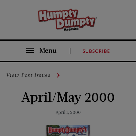
Menu
SUBSCRIBE
View Past Issues
April/May 2000
April 1, 2000