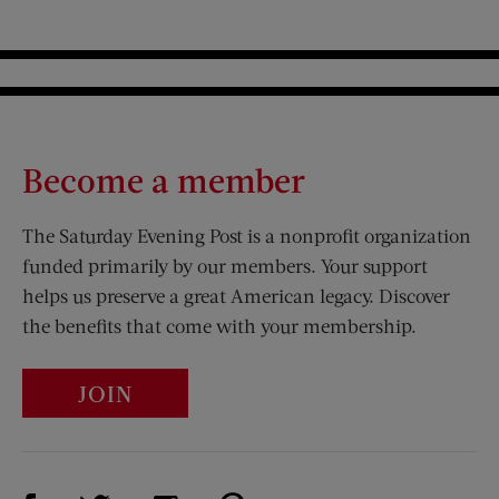
Become a member
The Saturday Evening Post is a nonprofit organization
funded primarily by our members. Your support
helps us preserve a great American legacy. Discover
the benefits that come with your membership.
JOIN
Visit Us on Facebook (opens new window)
Visit Us on Pinterest (opens n
Visit Us on Twitter (opens new window)
Visit Us on Instagram (opens new win