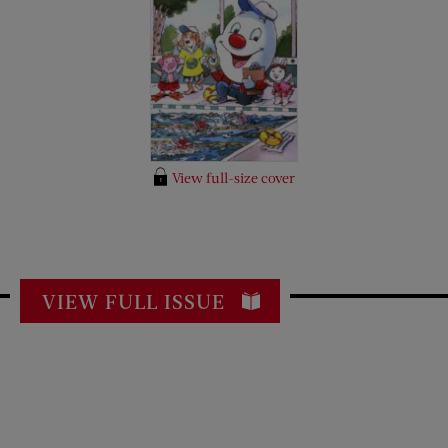
View full-size cover
VIEW FULL ISSUE