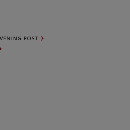
VENING POST