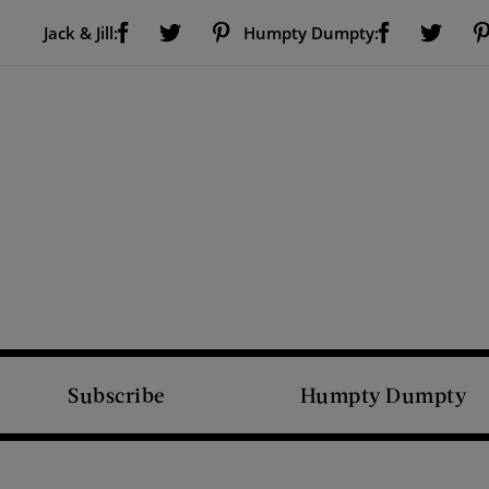
Visit Us on Facebook (opens new window)
Visit Us on Pinterest (opens new window)
Visit Us on Facebook (opens new window)
Visit Us on Twitter (opens new window)
Visit Us on Twitter (open
Jack & Jill:
Humpty Dumpty:
Subscribe
Humpty Dumpty