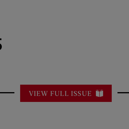
5
VIEW FULL ISSUE