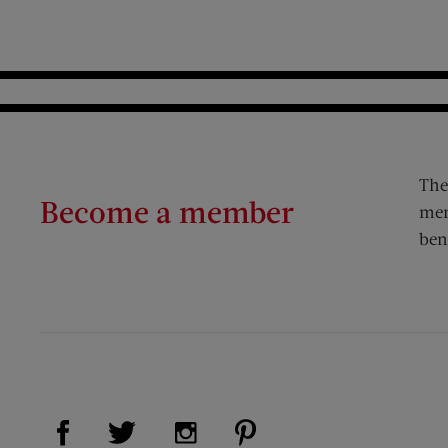
The
Become a member
mem
ben
Visit Us on Facebook (opens new window)
Visit Us on Pinterest (op
Visit Us on Twitter (opens new window)
Visit Us on Instagram (opens new