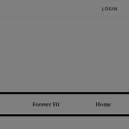
LOGIN
Forever Fit
Home