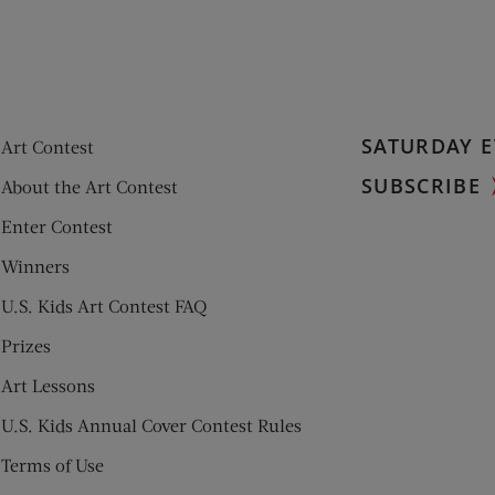
SATURDAY E
Art Contest
SUBSCRIBE
About the Art Contest
Enter Contest
Winners
U.S. Kids Art Contest FAQ
Prizes
Art Lessons
U.S. Kids Annual Cover Contest Rules
Terms of Use