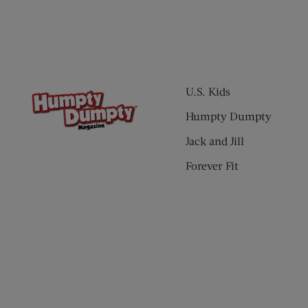
U.S. Kids
Humpty Dumpty
Jack and Jill
Forever Fit