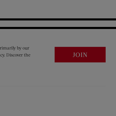
rimarily by our
JOIN
cy. Discover the