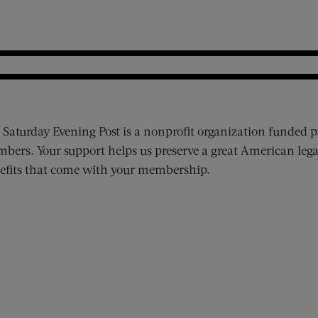
 Saturday Evening Post is a nonprofit organization funded p
bers. Your support helps us preserve a great American lega
efits that come with your membership.
ens new window)
 window)