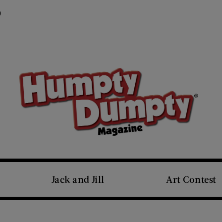
Visit Us on Pinterest (opens new window)
s new window)
Jack and Jill
Art Contest