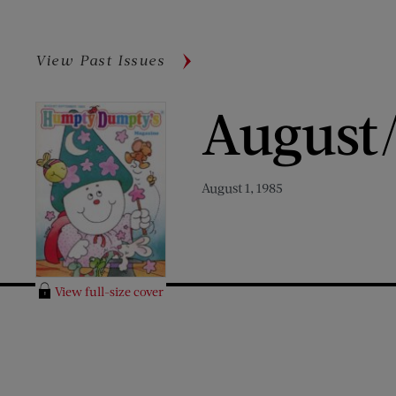
View Past Issues
August
August 1, 1985
View full-size cover