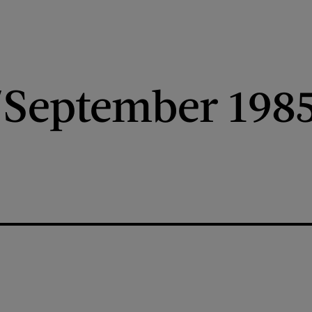
/September 198