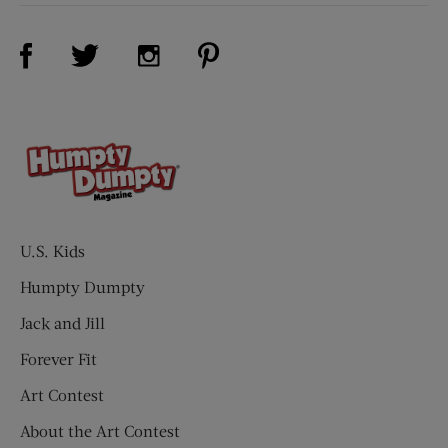
Visit Us on Facebook (opens new window)
Visit Us on Pinterest (opens n
Visit Us on Twitter (opens new window)
Visit Us on Instagram (opens new win
U.S. Kids
Humpty Dumpty
Jack and Jill
Forever Fit
Art Contest
About the Art Contest