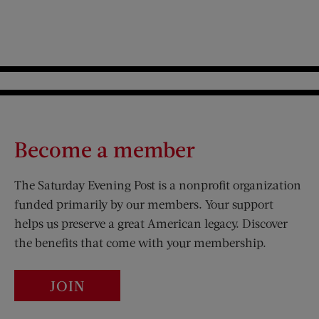
Become a member
The Saturday Evening Post is a nonprofit organization
funded primarily by our members. Your support
helps us preserve a great American legacy. Discover
the benefits that come with your membership.
JOIN