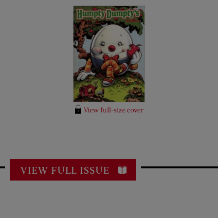
View full-size cover
VIEW FULL ISSUE