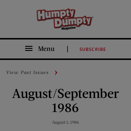
Menu
SUBSCRIBE
View Past Issues
August/September
1986
August 1, 1986