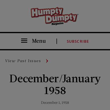
Menu
SUBSCRIBE
View Past Issues
December/January
1958
December 1, 1958