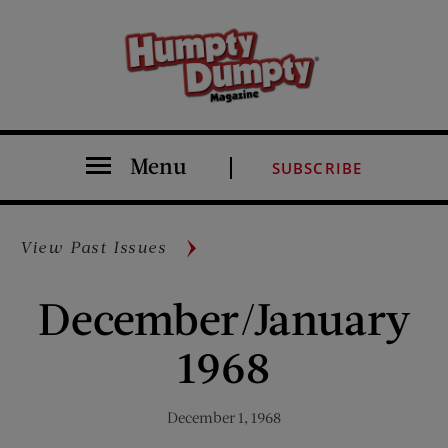
Menu
SUBSCRIBE
View Past Issues
December/January
1968
December 1, 1968