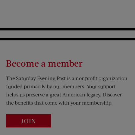
Become a member
The Saturday Evening Post is a nonprofit organization
funded primarily by our members. Your support
helps us preserve a great American legacy. Discover
the benefits that come with your membership.
JOIN