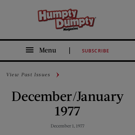
Menu
SUBSCRIBE
View Past Issues
December/January
1977
December 1, 1977