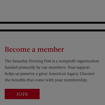
Become a member
The Saturday Evening Post is a nonprofit organization
funded primarily by our members. Your support
helps us preserve a great American legacy. Discover
the benefits that come with your membership.
JOIN