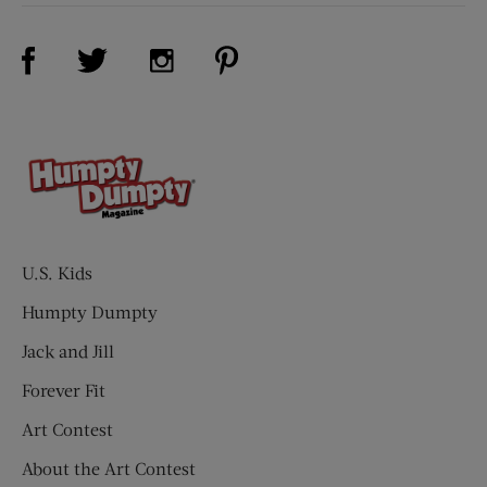
Visit Us on Facebook (opens new window)
Visit Us on Pinterest (opens n
Visit Us on Twitter (opens new window)
Visit Us on Instagram (opens new win
U.S. Kids
Humpty Dumpty
Jack and Jill
Forever Fit
Art Contest
About the Art Contest