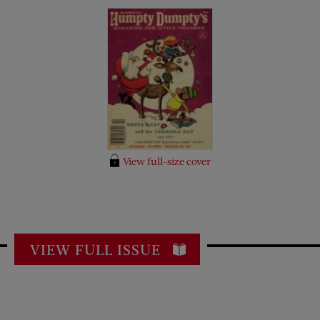
View full-size cover
VIEW FULL ISSUE