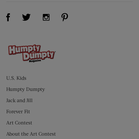
Visit Us on Facebook (opens new window)
Visit Us on Pinterest (opens n
Visit Us on Twitter (opens new window)
Visit Us on Instagram (opens new win
U.S. Kids
Humpty Dumpty
Jack and Jill
Forever Fit
Art Contest
About the Art Contest