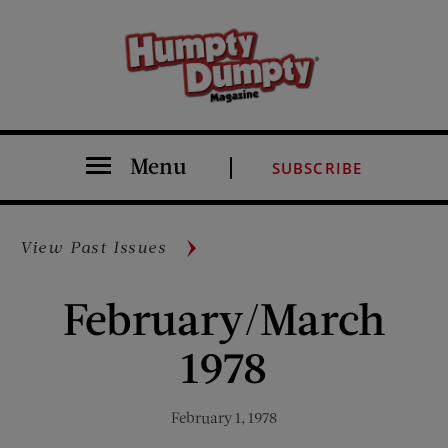
Menu
SUBSCRIBE
View Past Issues
February/March
1978
February 1, 1978