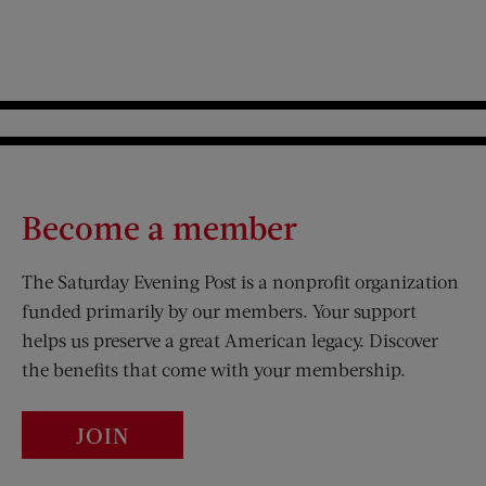
Become a member
The Saturday Evening Post is a nonprofit organization
funded primarily by our members. Your support
helps us preserve a great American legacy. Discover
the benefits that come with your membership.
JOIN