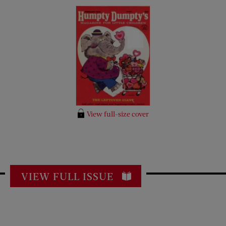
View full-size cover
VIEW FULL ISSUE