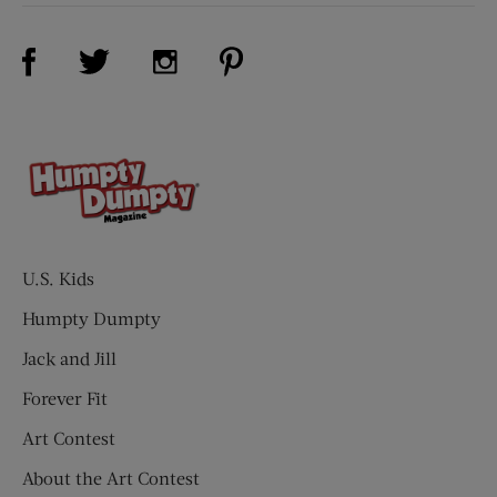
Visit Us on Facebook (opens new window)
Visit Us on Pinterest (opens n
Visit Us on Twitter (opens new window)
Visit Us on Instagram (opens new win
U.S. Kids
Humpty Dumpty
Jack and Jill
Forever Fit
Art Contest
About the Art Contest