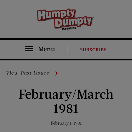
Menu
SUBSCRIBE
View Past Issues
February/March
1981
February 1, 1981