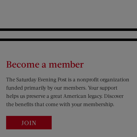
Become a member
The Saturday Evening Post is a nonprofit organization
funded primarily by our members. Your support
helps us preserve a great American legacy. Discover
the benefits that come with your membership.
JOIN