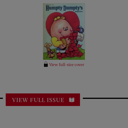
View full-size cover
VIEW FULL ISSUE