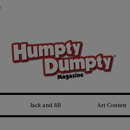
Visit Us on Pinterest (opens new window)
s new window)
Jack and Jill
Art Contest