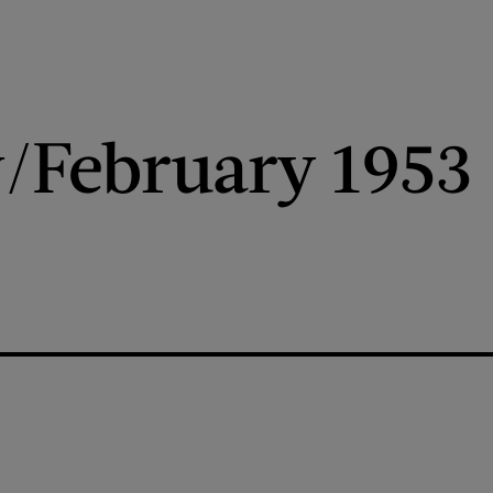
/February 1953