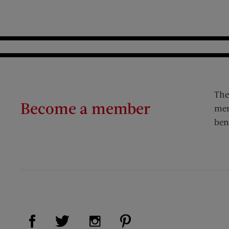
The
Become a member
mem
ben
Visit Us on Facebook (opens new window)
Visit Us on Pinterest (op
Visit Us on Twitter (opens new window)
Visit Us on Instagram (opens new