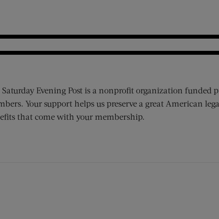
 Saturday Evening Post is a nonprofit organization funded p
bers. Your support helps us preserve a great American lega
efits that come with your membership.
ens new window)
 window)