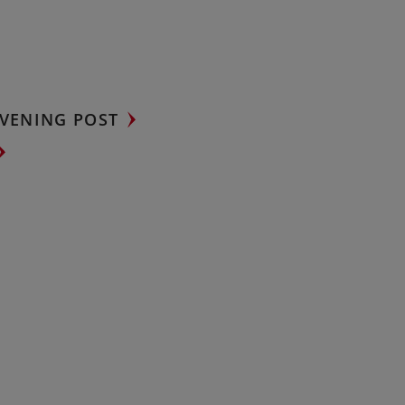
VENING POST