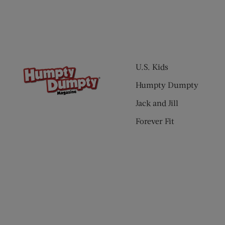
U.S. Kids
Humpty Dumpty
Jack and Jill
Forever Fit