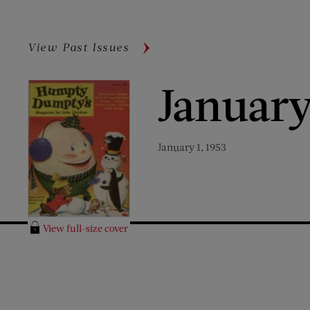
View Past Issues
January
January 1, 1953
View full-size cover