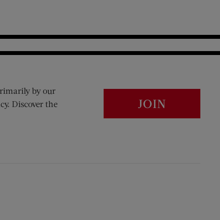
rimarily by our
JOIN
cy. Discover the