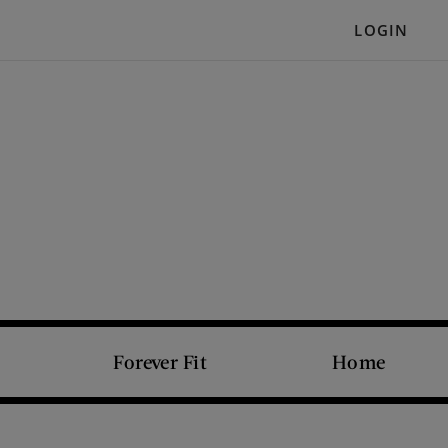
LOGIN
Forever Fit
Home