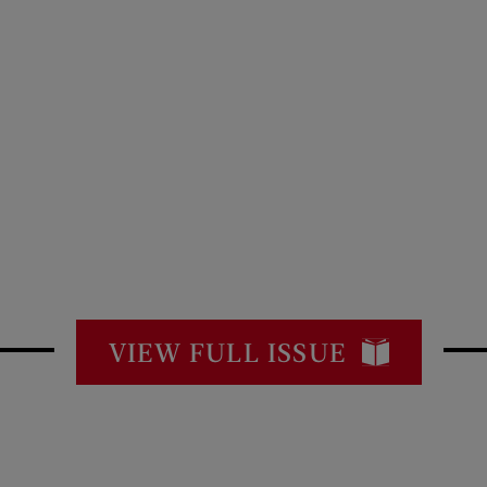
VIEW FULL ISSUE