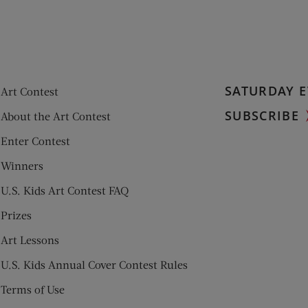
SATURDAY E
Art Contest
SUBSCRIBE
About the Art Contest
Enter Contest
Winners
U.S. Kids Art Contest FAQ
Prizes
Art Lessons
U.S. Kids Annual Cover Contest Rules
Terms of Use