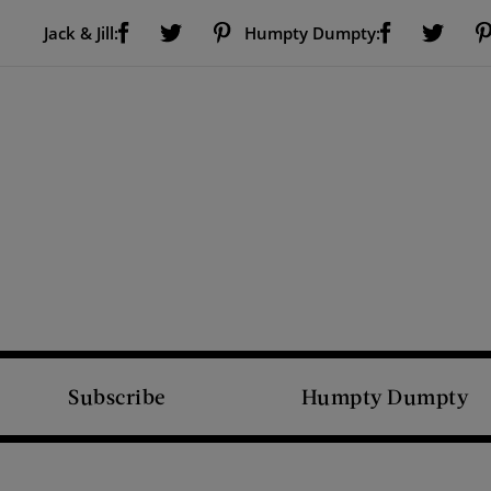
Visit Us on Facebook (opens new window)
Visit Us on Pinterest (opens new window)
Visit Us on Facebook (opens new window)
Visit Us on Twitter (opens new window)
Visit Us on Twitter (open
Jack & Jill:
Humpty Dumpty:
Subscribe
Humpty Dumpty