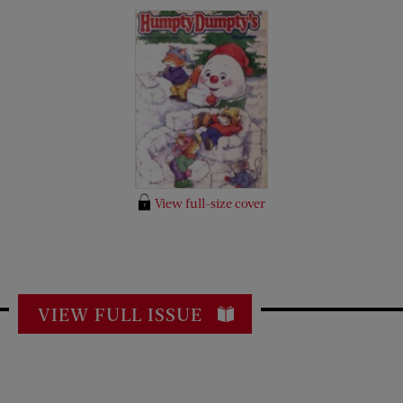
View full-size cover
VIEW FULL ISSUE