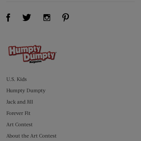
Visit Us on Facebook (opens new window)
Visit Us on Pinterest (opens n
Visit Us on Twitter (opens new window)
Visit Us on Instagram (opens new win
U.S. Kids
Humpty Dumpty
Jack and Jill
Forever Fit
Art Contest
About the Art Contest