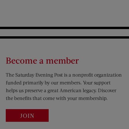
Become a member
The Saturday Evening Post is a nonprofit organization
funded primarily by our members. Your support
helps us preserve a great American legacy. Discover
the benefits that come with your membership.
JOIN