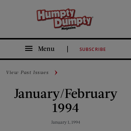
Menu
SUBSCRIBE
View Past Issues
January/February
1994
January 1, 1994