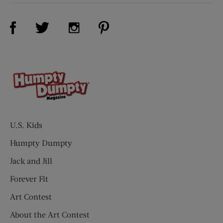
Visit Us on Facebook (opens new window)
Visit Us on Pinterest (opens n
Visit Us on Twitter (opens new window)
Visit Us on Instagram (opens new win
U.S. Kids
Humpty Dumpty
Jack and Jill
Forever Fit
Art Contest
About the Art Contest