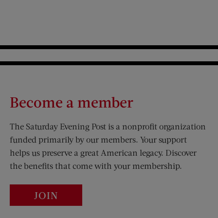
Become a member
The Saturday Evening Post is a nonprofit organization
funded primarily by our members. Your support
helps us preserve a great American legacy. Discover
the benefits that come with your membership.
JOIN