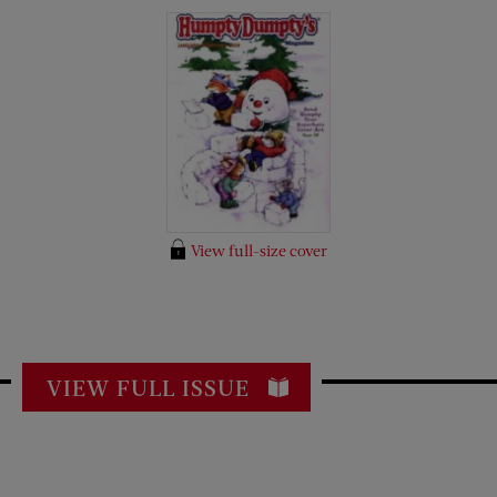
View full-size cover
VIEW FULL ISSUE