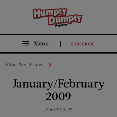
Menu
SUBSCRIBE
View Past Issues
January/February
2009
January 1, 2009