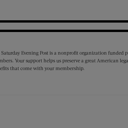
 Saturday Evening Post is a nonprofit organization funded p
bers. Your support helps us preserve a great American lega
efits that come with your membership.
ens new window)
 window)