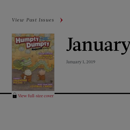
View Past Issues
January
January 1, 2019
View full-size cover