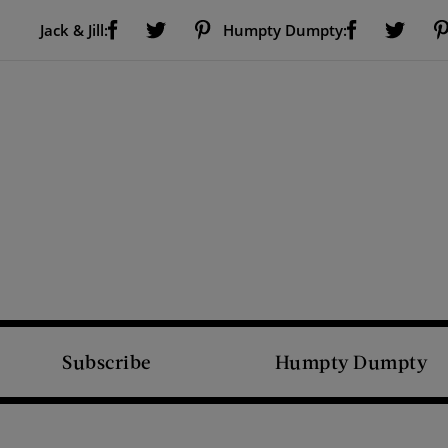
Visit Us on Facebook (opens new window)
Visit Us on Pinterest (opens new window)
Visit Us on Facebook (opens new window)
Visit Us on Twitter (opens new window)
Visit Us on Twitter (open
Jack & Jill:
Humpty Dumpty:
Subscribe
Humpty Dumpty