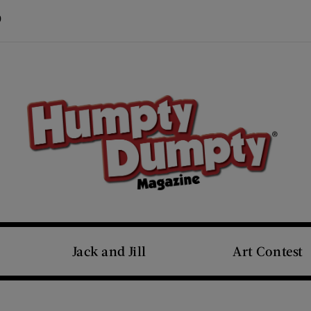
Visit Us on Pinterest (opens new window)
s new window)
Jack and Jill
Art Contest