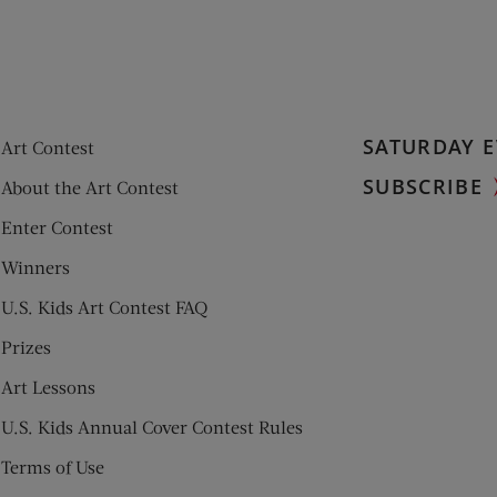
SATURDAY E
Art Contest
SUBSCRIBE
About the Art Contest
Enter Contest
Winners
U.S. Kids Art Contest FAQ
Prizes
Art Lessons
U.S. Kids Annual Cover Contest Rules
Terms of Use