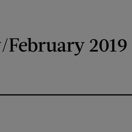
/February 2019