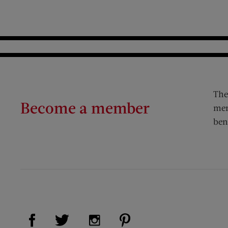
The
Become a member
mem
ben
Visit Us on Facebook (opens new window)
Visit Us on Pinterest (op
Visit Us on Twitter (opens new window)
Visit Us on Instagram (opens new