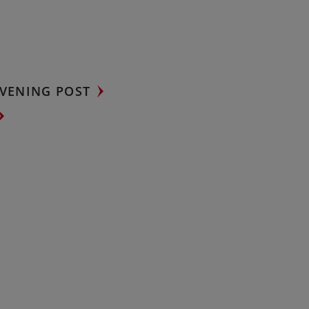
VENING POST