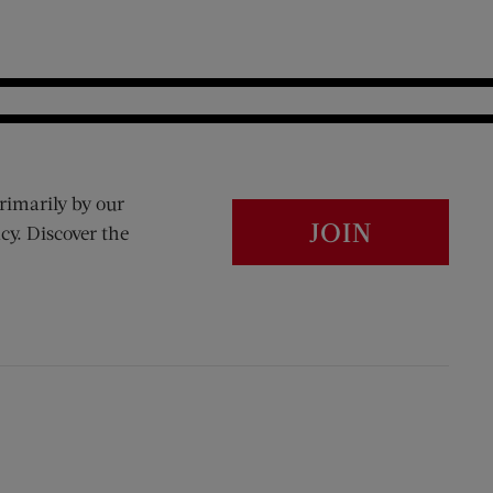
rimarily by our
JOIN
cy. Discover the