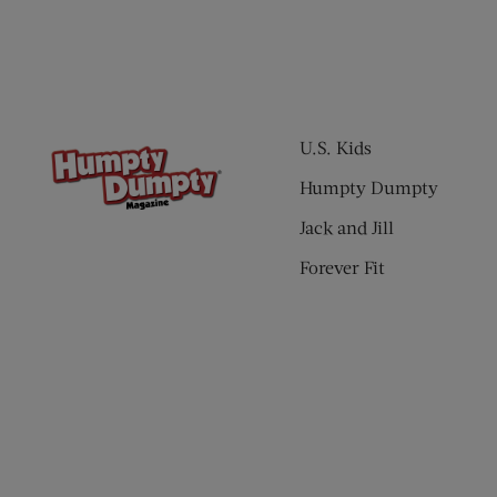
U.S. Kids
Humpty Dumpty
Jack and Jill
Forever Fit