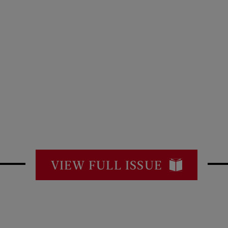
VIEW FULL ISSUE