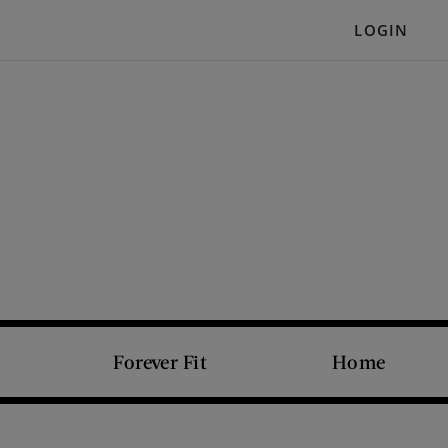
LOGIN
Forever Fit
Home