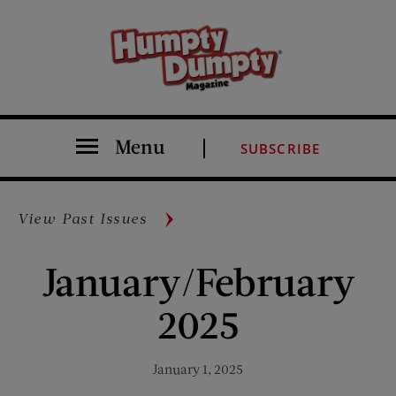
Menu
SUBSCRIBE
View Past Issues
January/February
2025
January 1, 2025