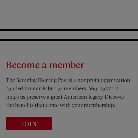
Become a member
The Saturday Evening Post is a nonprofit organization
funded primarily by our members. Your support
helps us preserve a great American legacy. Discover
the benefits that come with your membership.
JOIN