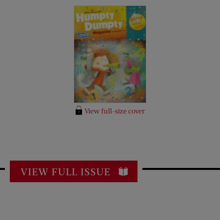
View full-size cover
VIEW FULL ISSUE