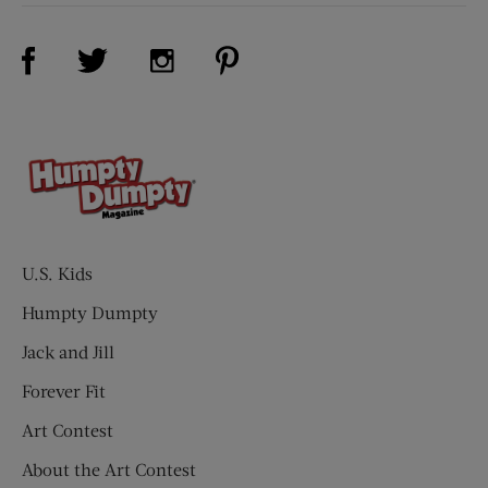
Visit Us on Facebook (opens new window)
Visit Us on Pinterest (opens n
Visit Us on Twitter (opens new window)
Visit Us on Instagram (opens new win
U.S. Kids
Humpty Dumpty
Jack and Jill
Forever Fit
Art Contest
About the Art Contest