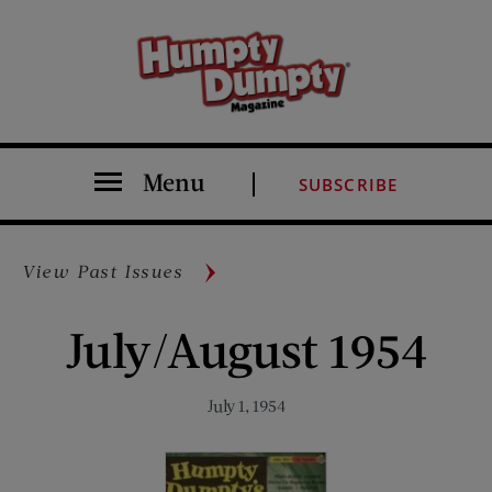
Menu
SUBSCRIBE
View Past Issues
July/August 1954
July 1, 1954