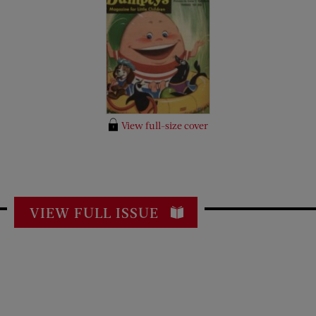
View full-size cover
VIEW FULL ISSUE