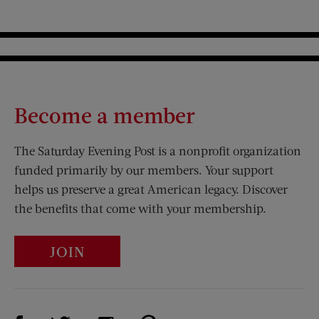
Become a member
The Saturday Evening Post is a nonprofit organization
funded primarily by our members. Your support
helps us preserve a great American legacy. Discover
the benefits that come with your membership.
JOIN
Visit Us on Facebook (opens new window)
Visit Us on Pinterest (opens n
Visit Us on Twitter (opens new window)
Visit Us on Instagram (opens new win