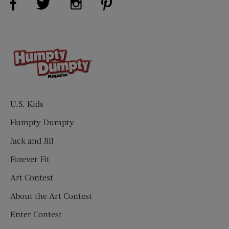
U.S. Kids
Humpty Dumpty
Jack and Jill
Forever Fit
Art Contest
About the Art Contest
Enter Contest