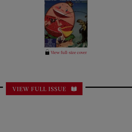
View full-size cover
VIEW FULL ISSUE