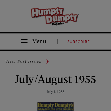
Menu
SUBSCRIBE
View Past Issues
July/August 1955
July 1, 1955