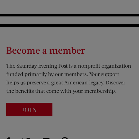
Become a member
The Saturday Evening Post is a nonprofit organization
funded primarily by our members. Your support
helps us preserve a great American legacy. Discover
the benefits that come with your membership.
JOIN
Visit Us on Facebook (opens new window)
Visit Us on Pinterest (opens n
Visit Us on Twitter (opens new window)
Visit Us on Instagram (opens new win