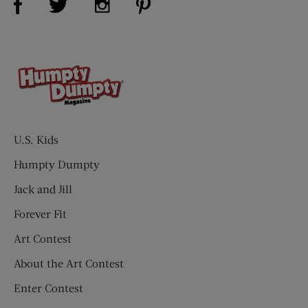
U.S. Kids
Humpty Dumpty
Jack and Jill
Forever Fit
Art Contest
About the Art Contest
Enter Contest