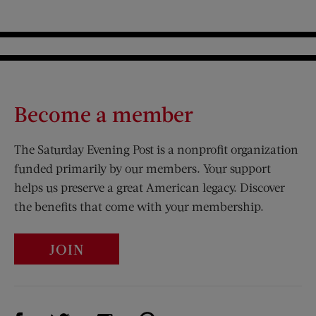
Become a member
The Saturday Evening Post is a nonprofit organization
funded primarily by our members. Your support
helps us preserve a great American legacy. Discover
the benefits that come with your membership.
JOIN
Visit Us on Facebook (opens new window)
Visit Us on Pinterest (opens n
Visit Us on Twitter (opens new window)
Visit Us on Instagram (opens new win