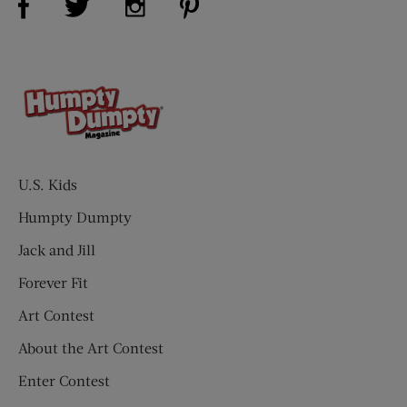
U.S. Kids
Humpty Dumpty
Jack and Jill
Forever Fit
Art Contest
About the Art Contest
Enter Contest