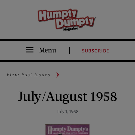
Menu
SUBSCRIBE
View Past Issues
July/August 1958
July 1, 1958