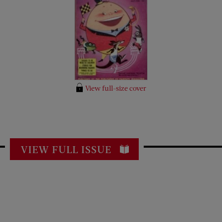
View full-size cover
VIEW FULL ISSUE