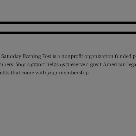
 Saturday Evening Post is a nonprofit organization funded p
bers. Your support helps us preserve a great American lega
efits that come with your membership.
ens new window)
 window)