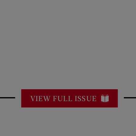
VIEW FULL ISSUE