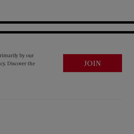
rimarily by our
JOIN
cy. Discover the