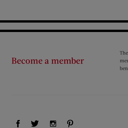
The
Become a member
mem
ben
Visit Us on Facebook (opens new window)
Visit Us on Pinterest (op
Visit Us on Twitter (opens new window)
Visit Us on Instagram (opens new