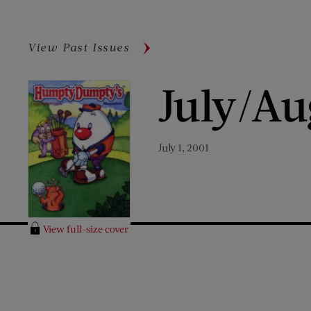
View Past Issues
July/Au
July 1, 2001
View full-size cover