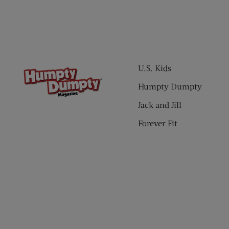
U.S. Kids
Humpty Dumpty
Jack and Jill
Forever Fit