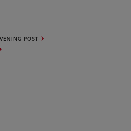
VENING POST