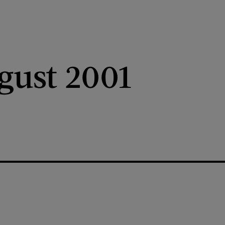
gust 2001