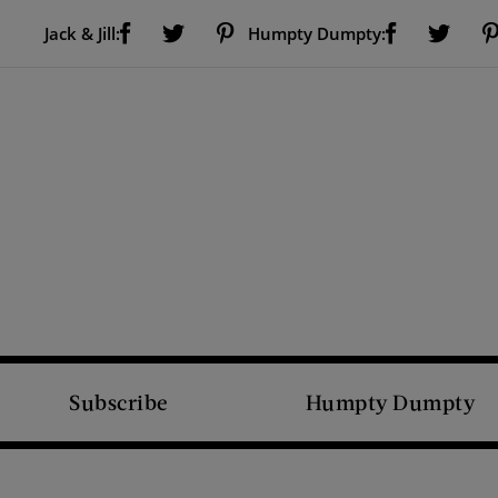
Visit Us on Facebook (opens new window)
Visit Us on Pinterest (opens new window)
Visit Us on Facebook (opens new window)
Visit Us on Twitter (opens new window)
Visit Us on Twitter (open
Jack & Jill:
Humpty Dumpty:
Subscribe
Humpty Dumpty