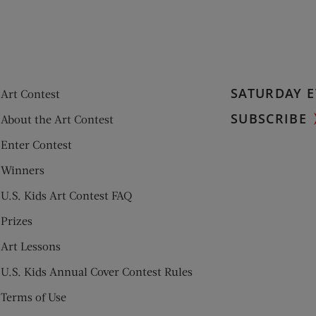
SATURDAY E
Art Contest
SUBSCRIBE
About the Art Contest
Enter Contest
Winners
U.S. Kids Art Contest FAQ
Prizes
Art Lessons
U.S. Kids Annual Cover Contest Rules
Terms of Use