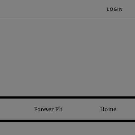
LOGIN
Forever Fit
Home