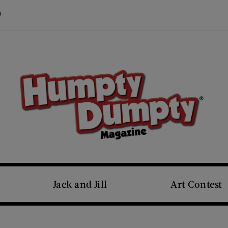
Visit Us on Pinterest (opens new window)
s new window)
Jack and Jill
Art Contest