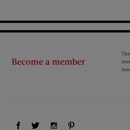
The
Become a member
mem
ben
Visit Us on Facebook (opens new window)
Visit Us on Pinterest (op
Visit Us on Twitter (opens new window)
Visit Us on Instagram (opens new