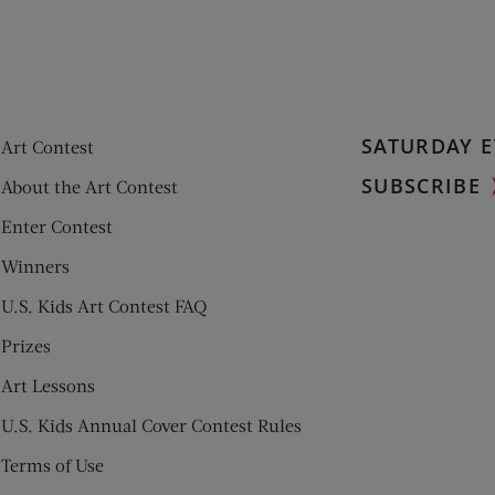
SATURDAY E
Art Contest
SUBSCRIBE
About the Art Contest
Enter Contest
Winners
U.S. Kids Art Contest FAQ
Prizes
Art Lessons
U.S. Kids Annual Cover Contest Rules
Terms of Use