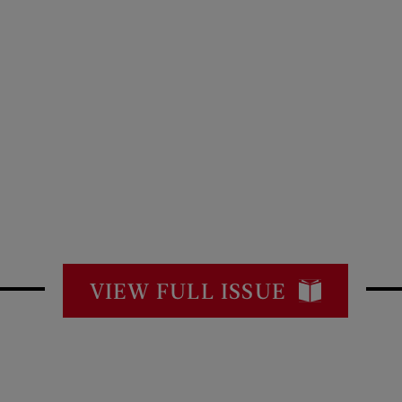
VIEW FULL ISSUE