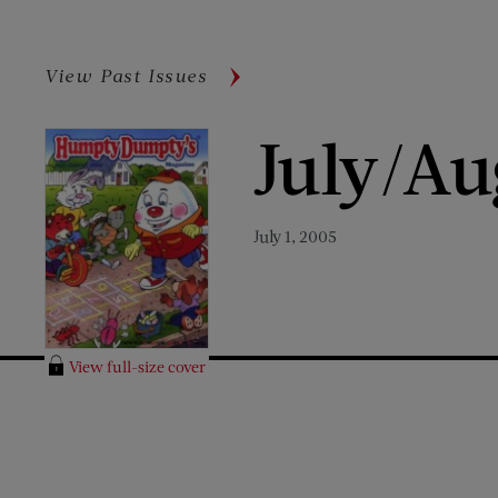
View Past Issues
July/Au
July 1, 2005
View full-size cover