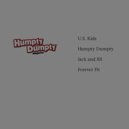
U.S. Kids
Humpty Dumpty
Jack and Jill
Forever Fit