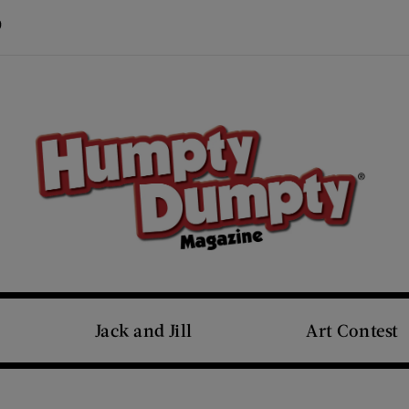
Visit Us on Pinterest (opens new window)
s new window)
Jack and Jill
Art Contest