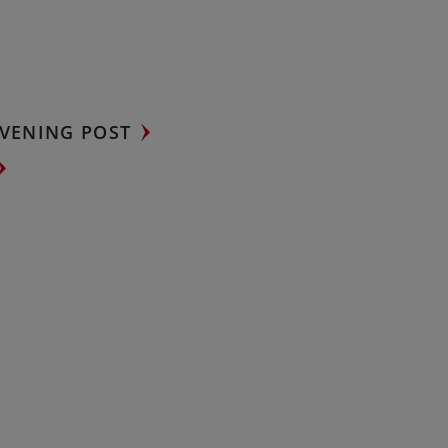
VENING POST