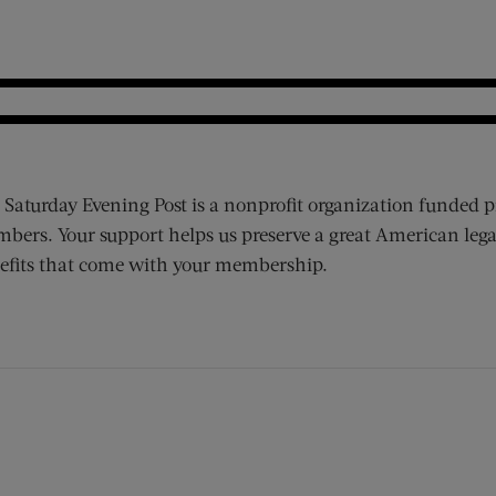
 Saturday Evening Post is a nonprofit organization funded p
bers. Your support helps us preserve a great American lega
efits that come with your membership.
ens new window)
 window)