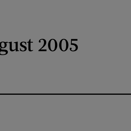
gust 2005