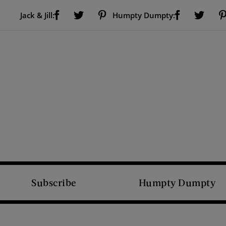
Visit Us on Facebook (opens new window)
Visit Us on Pinterest (opens new window)
Visit Us on Facebook (opens new window)
Visit Us on Twitter (opens new window)
Visit Us on Twitter (open
Jack & Jill:
Humpty Dumpty:
Subscribe
Humpty Dumpty