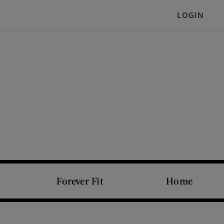
LOGIN
Forever Fit
Home