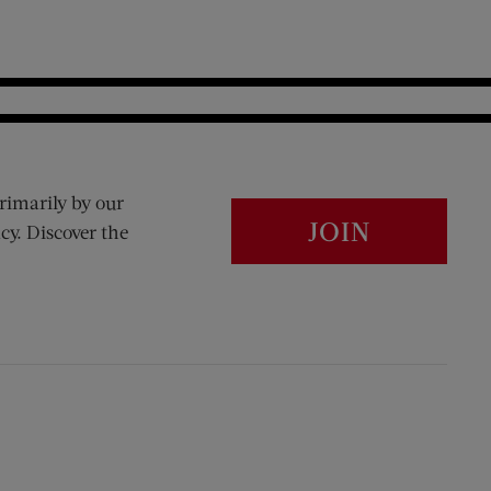
rimarily by our
JOIN
cy. Discover the