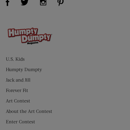
U.S. Kids
Humpty Dumpty
Jack and Jill
Forever Fit
Art Contest
About the Art Contest
Enter Contest