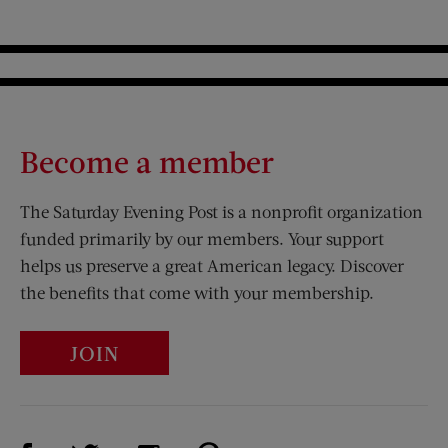
Become a member
The Saturday Evening Post is a nonprofit organization
funded primarily by our members. Your support
helps us preserve a great American legacy. Discover
the benefits that come with your membership.
JOIN
Visit Us on Facebook (opens new window)
Visit Us on Pinterest (opens n
Visit Us on Twitter (opens new window)
Visit Us on Instagram (opens new win