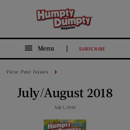
Menu
SUBSCRIBE
View Past Issues
July/August 2018
July 1, 2018