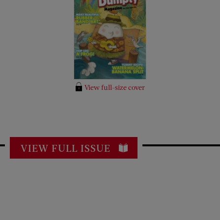
View full-size cover
VIEW FULL ISSUE