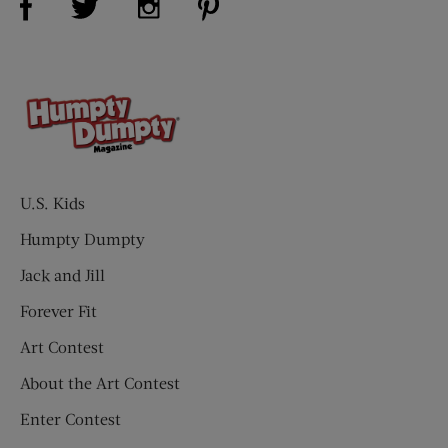
U.S. Kids
Humpty Dumpty
Jack and Jill
Forever Fit
Art Contest
About the Art Contest
Enter Contest