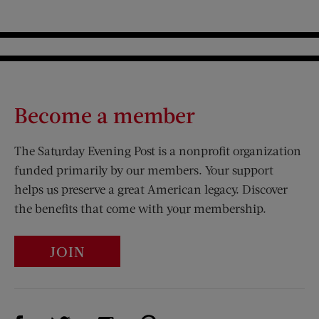
Become a member
The Saturday Evening Post is a nonprofit organization
funded primarily by our members. Your support
helps us preserve a great American legacy. Discover
the benefits that come with your membership.
JOIN
Visit Us on Facebook (opens new window)
Visit Us on Pinterest (opens n
Visit Us on Twitter (opens new window)
Visit Us on Instagram (opens new win