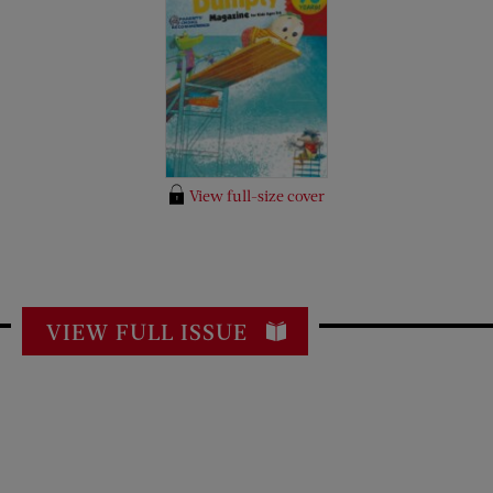
View full-size cover
VIEW FULL ISSUE