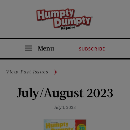
Menu
SUBSCRIBE
View Past Issues
July/August 2023
July 1, 2023