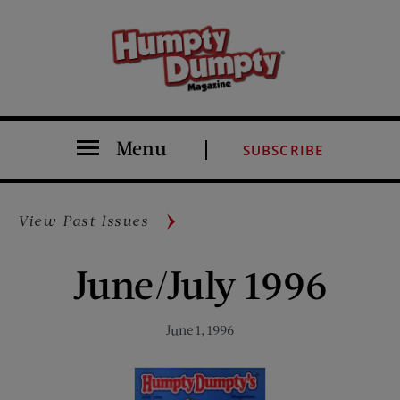
Menu
SUBSCRIBE
View Past Issues
June/July 1996
June 1, 1996