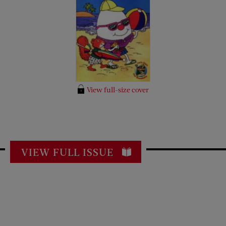
View full-size cover
VIEW FULL ISSUE