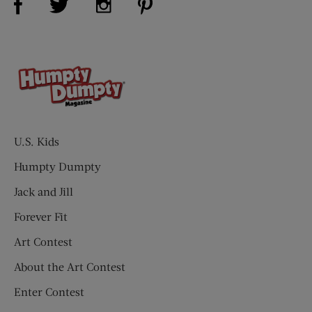
U.S. Kids
Humpty Dumpty
Jack and Jill
Forever Fit
Art Contest
About the Art Contest
Enter Contest