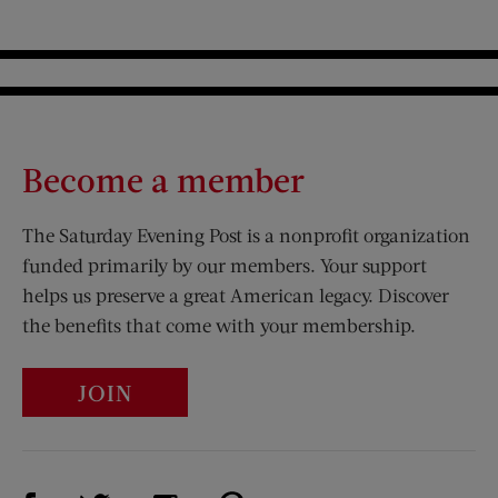
Become a member
The Saturday Evening Post is a nonprofit organization
funded primarily by our members. Your support
helps us preserve a great American legacy. Discover
the benefits that come with your membership.
JOIN
Visit Us on Facebook (opens new window)
Visit Us on Pinterest (opens n
Visit Us on Twitter (opens new window)
Visit Us on Instagram (opens new win