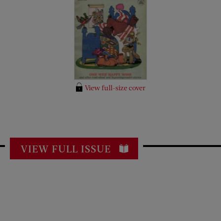
View full-size cover
VIEW FULL ISSUE