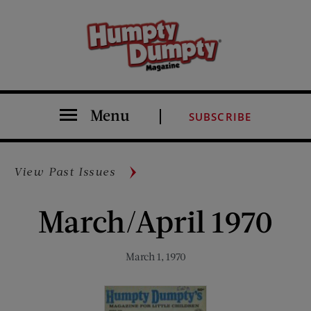
Menu
SUBSCRIBE
View Past Issues
March/April 1970
March 1, 1970