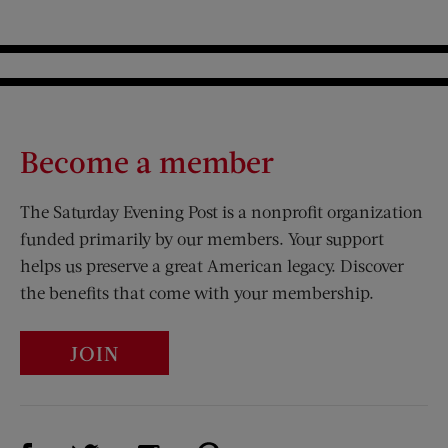
Become a member
The Saturday Evening Post is a nonprofit organization
funded primarily by our members. Your support
helps us preserve a great American legacy. Discover
the benefits that come with your membership.
JOIN
Visit Us on Facebook (opens new window)
Visit Us on Pinterest (opens n
Visit Us on Twitter (opens new window)
Visit Us on Instagram (opens new win