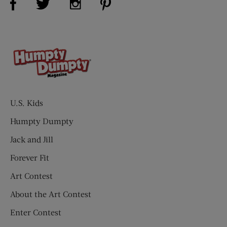
U.S. Kids
Humpty Dumpty
Jack and Jill
Forever Fit
Art Contest
About the Art Contest
Enter Contest