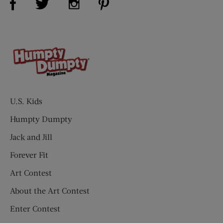
U.S. Kids
Humpty Dumpty
Jack and Jill
Forever Fit
Art Contest
About the Art Contest
Enter Contest