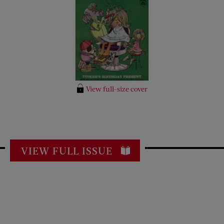
View full-size cover
VIEW FULL ISSUE