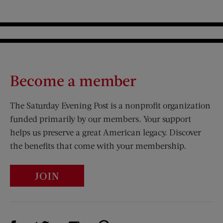
Become a member
The Saturday Evening Post is a nonprofit organization
funded primarily by our members. Your support
helps us preserve a great American legacy. Discover
the benefits that come with your membership.
JOIN
Visit Us on Facebook (opens new window)
Visit Us on Pinterest (opens n
Visit Us on Twitter (opens new window)
Visit Us on Instagram (opens new win