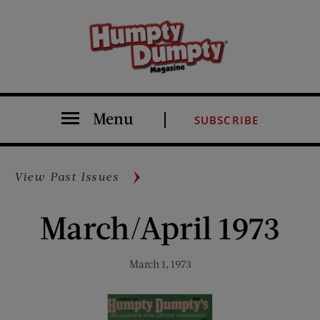
Menu
SUBSCRIBE
View Past Issues
March/April 1973
March 1, 1973