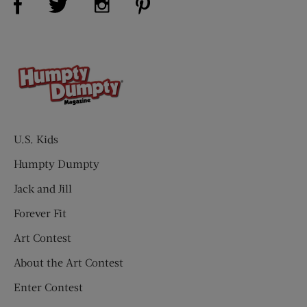
U.S. Kids
Humpty Dumpty
Jack and Jill
Forever Fit
Art Contest
About the Art Contest
Enter Contest