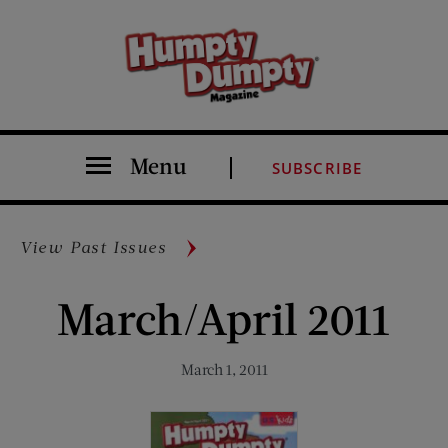
Menu
SUBSCRIBE
View Past Issues
March/April 2011
March 1, 2011