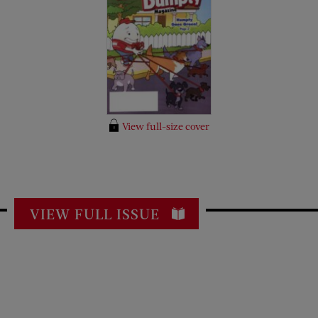
View full-size cover
VIEW FULL ISSUE