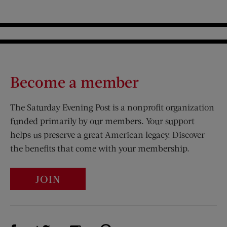
Become a member
The Saturday Evening Post is a nonprofit organization
funded primarily by our members. Your support
helps us preserve a great American legacy. Discover
the benefits that come with your membership.
JOIN
Visit Us on Facebook (opens new window)
Visit Us on Pinterest (opens n
Visit Us on Twitter (opens new window)
Visit Us on Instagram (opens new win