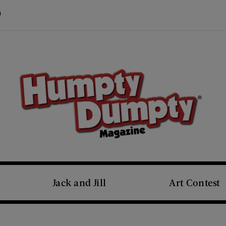
Visit Us on Pinterest (opens new window)
s new window)
Jack and Jill
Art Contest