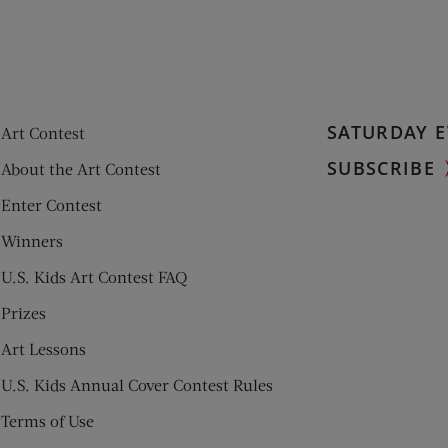
SATURDAY E
Art Contest
SUBSCRIBE
About the Art Contest
Enter Contest
Winners
U.S. Kids Art Contest FAQ
Prizes
Art Lessons
U.S. Kids Annual Cover Contest Rules
Terms of Use