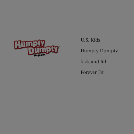
U.S. Kids
Humpty Dumpty
Jack and Jill
Forever Fit