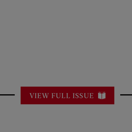
VIEW FULL ISSUE