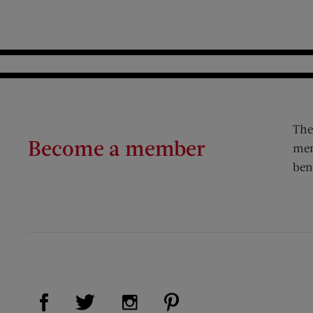
The
Become a member
mem
ben
Visit Us on Facebook (opens new window)
Visit Us on Pinterest (op
Visit Us on Twitter (opens new window)
Visit Us on Instagram (opens new