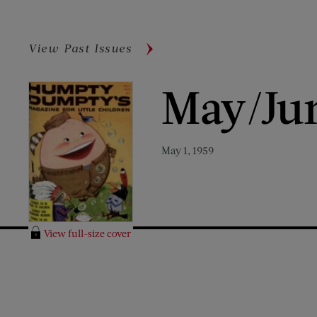
View Past Issues
May/Ju
May 1, 1959
View full-size cover