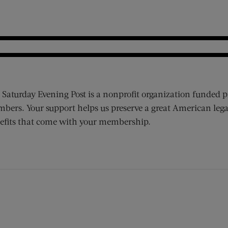
 Saturday Evening Post is a nonprofit organization funded p
bers. Your support helps us preserve a great American lega
efits that come with your membership.
ens new window)
 window)