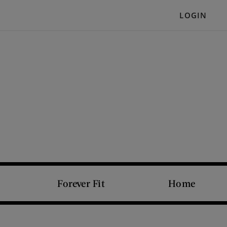
LOGIN
Forever Fit
Home