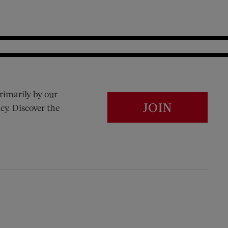
rimarily by our
JOIN
cy. Discover the