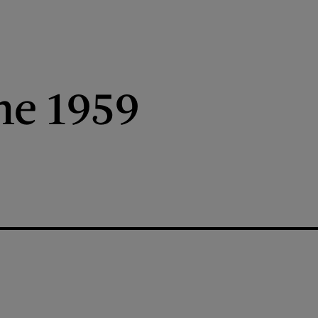
ne 1959