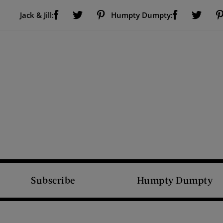
Visit Us on Facebook (opens new window)
Visit Us on Pinterest (opens new window)
Visit Us on Facebook (opens new window)
Visit Us on Twitter (opens new window)
Visit Us on Twitter (open
Jack & Jill:
Humpty Dumpty:
Subscribe
Humpty Dumpty