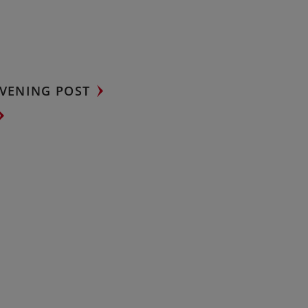
VENING POST