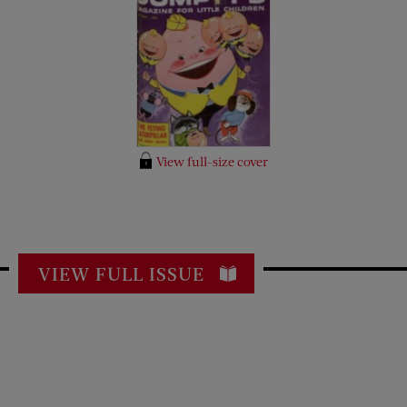
View full-size cover
VIEW FULL ISSUE