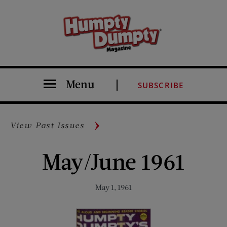
Menu
SUBSCRIBE
View Past Issues
May/June 1961
May 1, 1961