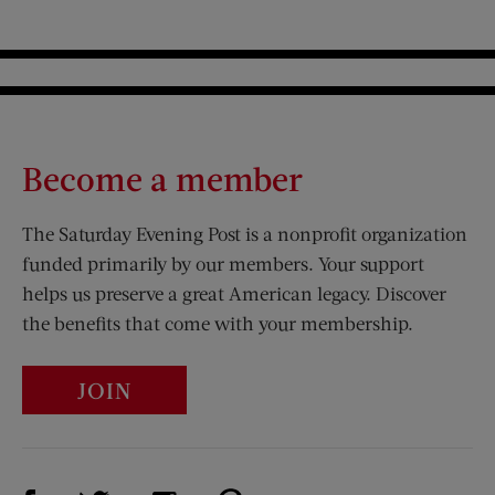
Become a member
The Saturday Evening Post is a nonprofit organization
funded primarily by our members. Your support
helps us preserve a great American legacy. Discover
the benefits that come with your membership.
JOIN
Visit Us on Facebook (opens new window)
Visit Us on Pinterest (opens n
Visit Us on Twitter (opens new window)
Visit Us on Instagram (opens new win