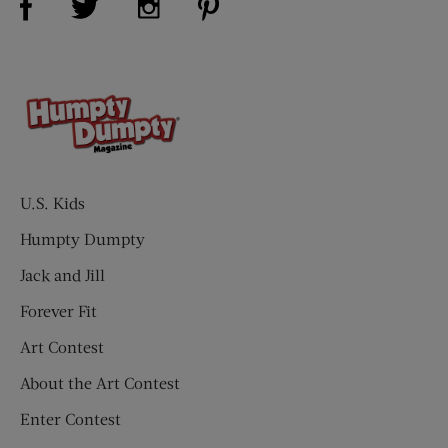
U.S. Kids
Humpty Dumpty
Jack and Jill
Forever Fit
Art Contest
About the Art Contest
Enter Contest