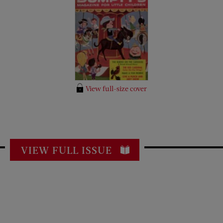
View full-size cover
VIEW FULL ISSUE