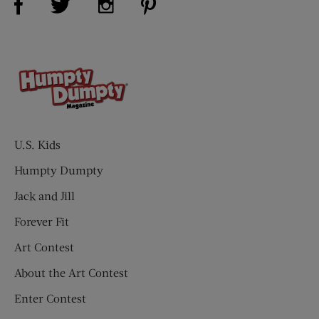
U.S. Kids
Humpty Dumpty
Jack and Jill
Forever Fit
Art Contest
About the Art Contest
Enter Contest