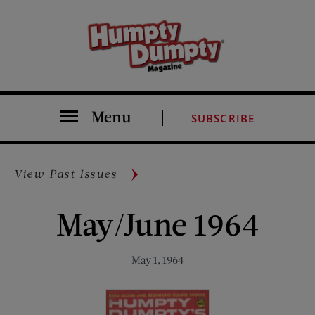
Menu
SUBSCRIBE
View Past Issues
May/June 1964
May 1, 1964