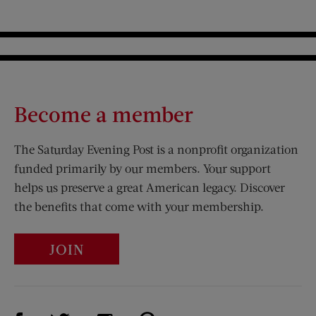
Become a member
The Saturday Evening Post is a nonprofit organization
funded primarily by our members. Your support
helps us preserve a great American legacy. Discover
the benefits that come with your membership.
JOIN
Visit Us on Facebook (opens new window)
Visit Us on Pinterest (opens n
Visit Us on Twitter (opens new window)
Visit Us on Instagram (opens new win