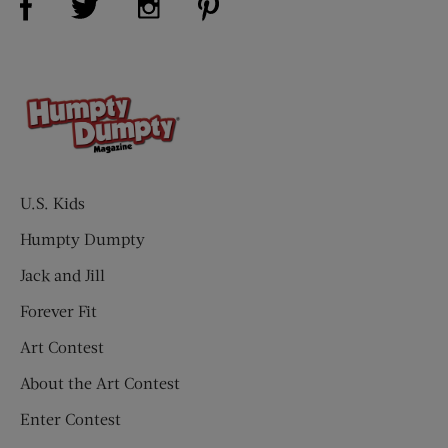
U.S. Kids
Humpty Dumpty
Jack and Jill
Forever Fit
Art Contest
About the Art Contest
Enter Contest