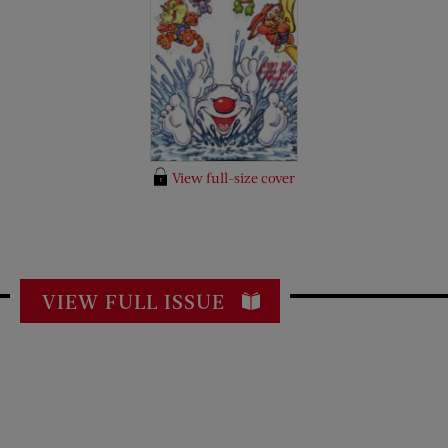
View full-size cover
VIEW FULL ISSUE