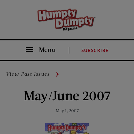
Menu
SUBSCRIBE
View Past Issues
May/June 2007
May 1, 2007