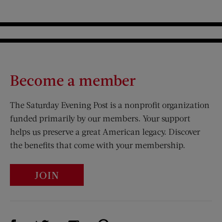
Become a member
The Saturday Evening Post is a nonprofit organization
funded primarily by our members. Your support
helps us preserve a great American legacy. Discover
the benefits that come with your membership.
JOIN
Visit Us on Facebook (opens new window)
Visit Us on Pinterest (opens n
Visit Us on Twitter (opens new window)
Visit Us on Instagram (opens new win