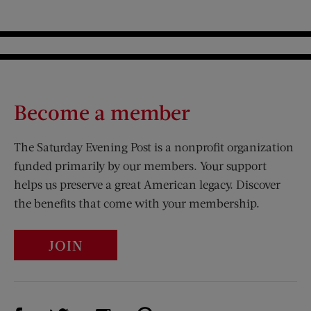
Become a member
The Saturday Evening Post is a nonprofit organization
funded primarily by our members. Your support
helps us preserve a great American legacy. Discover
the benefits that come with your membership.
JOIN
Visit Us on Facebook (opens new window)
Visit Us on Pinterest (opens n
Visit Us on Twitter (opens new window)
Visit Us on Instagram (opens new win