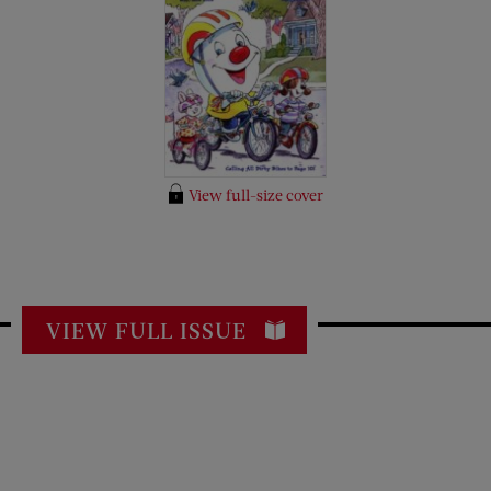
View full-size cover
VIEW FULL ISSUE