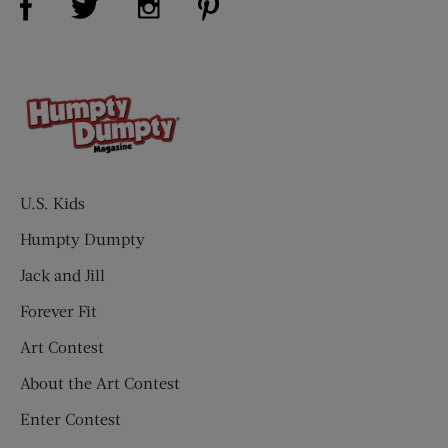
U.S. Kids
Humpty Dumpty
Jack and Jill
Forever Fit
Art Contest
About the Art Contest
Enter Contest