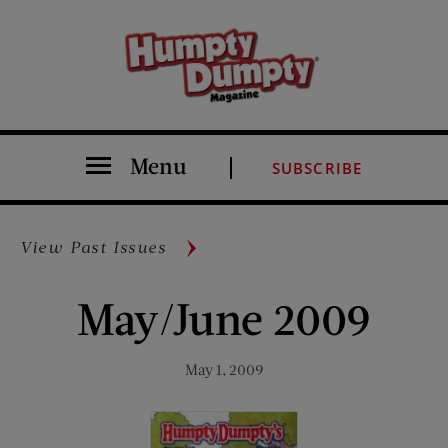
Menu
SUBSCRIBE
View Past Issues
May/June 2009
May 1, 2009