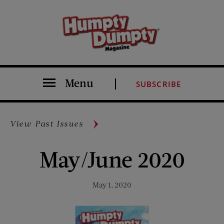
Menu
SUBSCRIBE
View Past Issues
May/June 2020
May 1, 2020