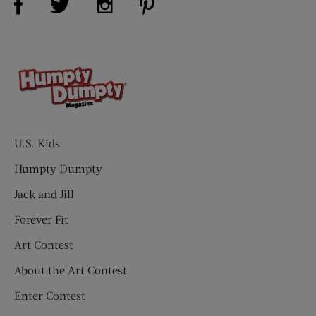
U.S. Kids
Humpty Dumpty
Jack and Jill
Forever Fit
Art Contest
About the Art Contest
Enter Contest