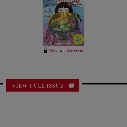
View full-size cover
VIEW FULL ISSUE