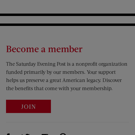
Become a member
The Saturday Evening Post is a nonprofit organization
funded primarily by our members. Your support
helps us preserve a great American legacy. Discover
the benefits that come with your membership.
JOIN
Visit Us on Facebook (opens new window)
Visit Us on Pinterest (opens n
Visit Us on Twitter (opens new window)
Visit Us on Instagram (opens new win