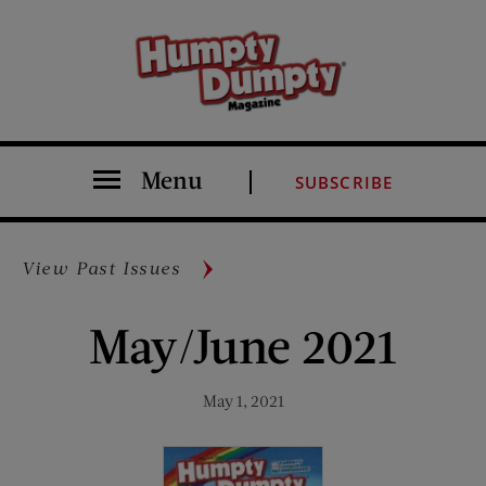
Menu
SUBSCRIBE
View Past Issues
May/June 2021
May 1, 2021