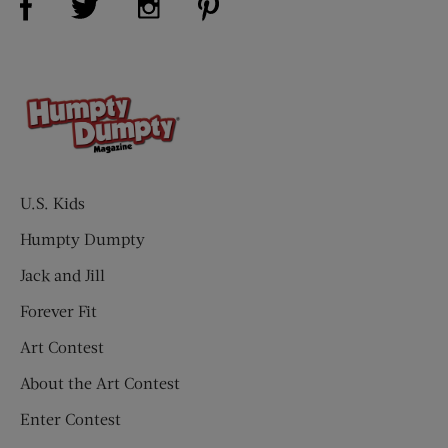
U.S. Kids
Humpty Dumpty
Jack and Jill
Forever Fit
Art Contest
About the Art Contest
Enter Contest