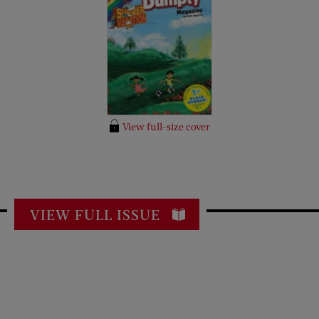
View full-size cover
VIEW FULL ISSUE