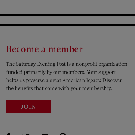
Become a member
The Saturday Evening Post is a nonprofit organization
funded primarily by our members. Your support
helps us preserve a great American legacy. Discover
the benefits that come with your membership.
JOIN
Visit Us on Facebook (opens new window)
Visit Us on Pinterest (opens n
Visit Us on Twitter (opens new window)
Visit Us on Instagram (opens new win