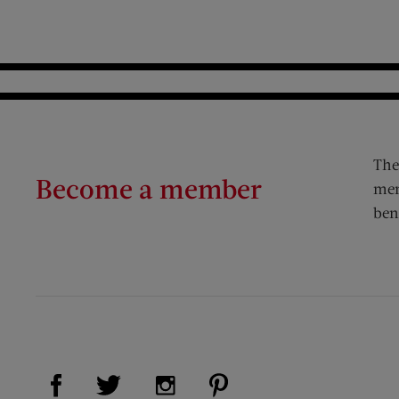
The
Become a member
mem
ben
Visit Us on Facebook (opens new window)
Visit Us on Pinterest (op
Visit Us on Twitter (opens new window)
Visit Us on Instagram (opens new