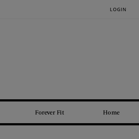
LOGIN
Forever Fit
Home