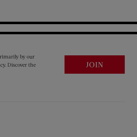
rimarily by our
JOIN
cy. Discover the