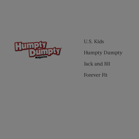
U.S. Kids
Humpty Dumpty
Jack and Jill
Forever Fit