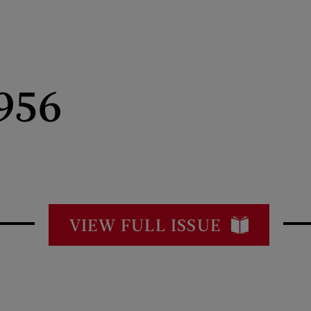
956
VIEW FULL ISSUE