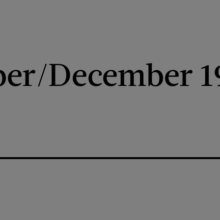
er/December 1