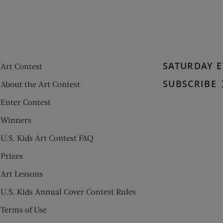
SATURDAY E
Art Contest
SUBSCRIBE
About the Art Contest
Enter Contest
Winners
U.S. Kids Art Contest FAQ
Prizes
Art Lessons
U.S. Kids Annual Cover Contest Rules
Terms of Use