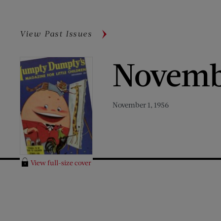
View Past Issues
Novemb
November 1, 1956
View full-size cover