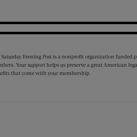
 Saturday Evening Post is a nonprofit organization funded p
bers. Your support helps us preserve a great American lega
efits that come with your membership.
ens new window)
 window)