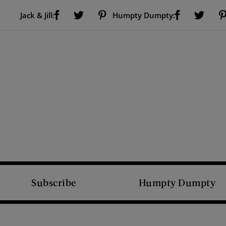
Visit Us on Facebook (opens new window)
Visit Us on Pinterest (opens new window)
Visit Us on Facebook (opens new window)
Visit Us on Twitter (opens new window)
Visit Us on Twitter (open
Jack & Jill:
Humpty Dumpty:
Subscribe
Humpty Dumpty