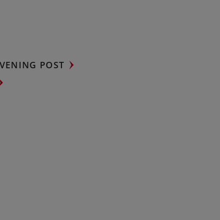
VENING POST