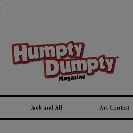
Visit Us on Pinterest (opens new window)
s new window)
Jack and Jill
Art Contest