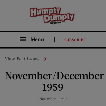
Menu
SUBSCRIBE
View Past Issues
November/December
1959
November 1, 1959