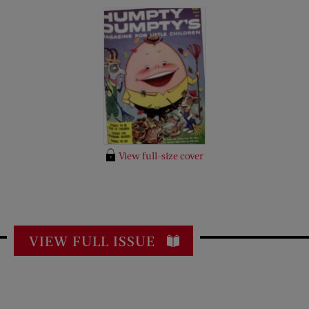
View full-size cover
VIEW FULL ISSUE