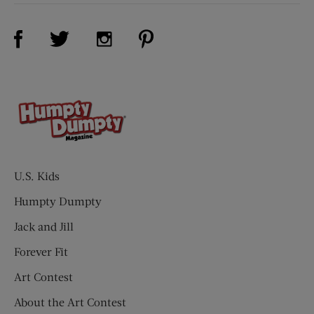
Visit Us on Facebook (opens new window)
Visit Us on Pinterest (opens n
Visit Us on Twitter (opens new window)
Visit Us on Instagram (opens new win
U.S. Kids
Humpty Dumpty
Jack and Jill
Forever Fit
Art Contest
About the Art Contest