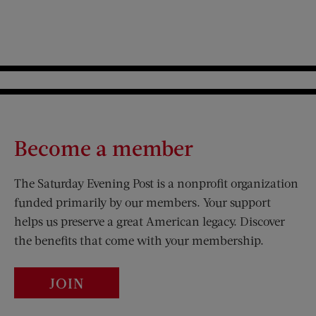
Become a member
The Saturday Evening Post is a nonprofit organization
funded primarily by our members. Your support
helps us preserve a great American legacy. Discover
the benefits that come with your membership.
JOIN