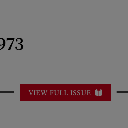
973
VIEW FULL ISSUE