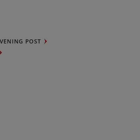
VENING POST