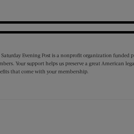
 Saturday Evening Post is a nonprofit organization funded p
bers. Your support helps us preserve a great American lega
efits that come with your membership.
ens new window)
 window)