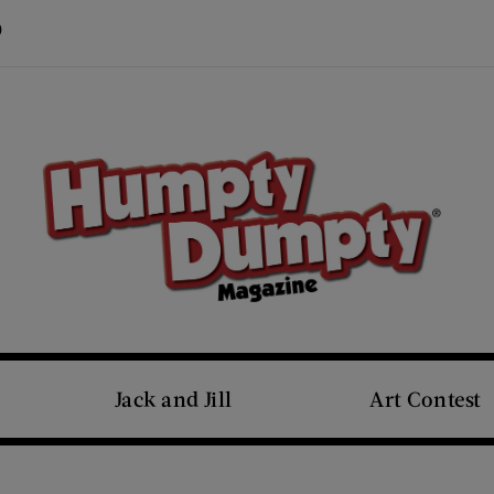
Visit Us on Pinterest (opens new window)
s new window)
Jack and Jill
Art Contest