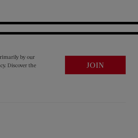
rimarily by our
JOIN
cy. Discover the