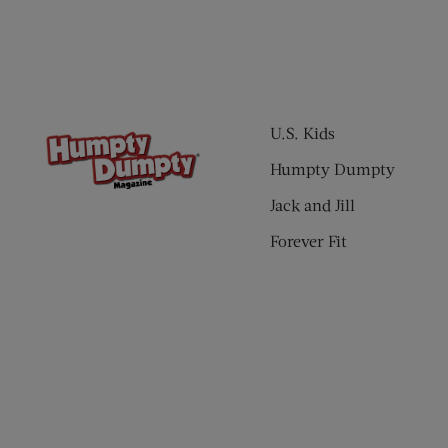
U.S. Kids
Humpty Dumpty
Jack and Jill
Forever Fit