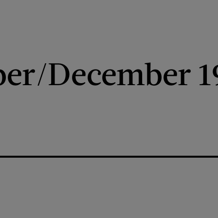
er/December 1