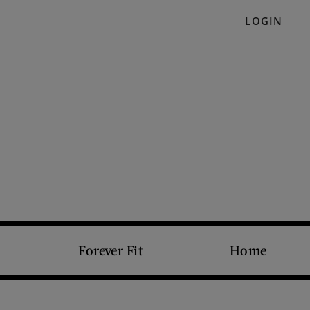
LOGIN
Forever Fit
Home