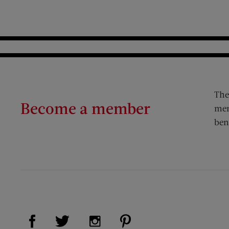
The
Become a member
mem
ben
Visit Us on Facebook (opens new window)
Visit Us on Pinterest (op
Visit Us on Twitter (opens new window)
Visit Us on Instagram (opens new