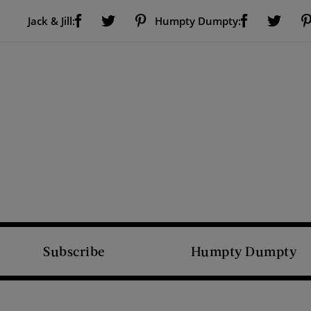
Visit Us on Facebook (opens new window)
Visit Us on Pinterest (opens new window)
Visit Us on Facebook (opens new window)
Visit Us on Twitter (opens new window)
Visit Us on Twitter (open
Jack & Jill:
Humpty Dumpty:
Subscribe
Humpty Dumpty