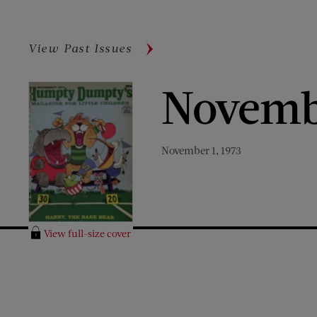
View Past Issues
Novemb
November 1, 1973
View full-size cover