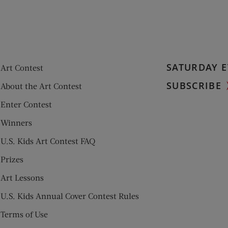
SATURDAY E
Art Contest
SUBSCRIBE
About the Art Contest
Enter Contest
Winners
U.S. Kids Art Contest FAQ
Prizes
Art Lessons
U.S. Kids Annual Cover Contest Rules
Terms of Use