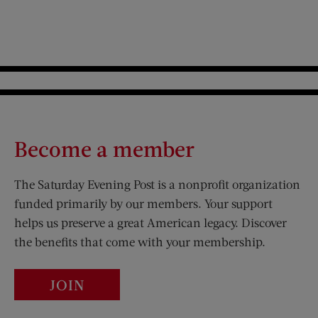
Become a member
The Saturday Evening Post is a nonprofit organization
funded primarily by our members. Your support
helps us preserve a great American legacy. Discover
the benefits that come with your membership.
JOIN