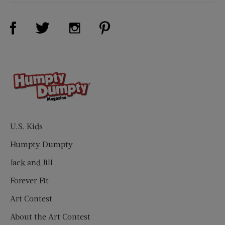
Visit Us on Facebook (opens new window)
Visit Us on Pinterest (opens n
Visit Us on Twitter (opens new window)
Visit Us on Instagram (opens new win
U.S. Kids
Humpty Dumpty
Jack and Jill
Forever Fit
Art Contest
About the Art Contest