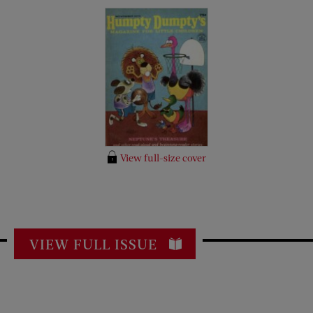
View full-size cover
VIEW FULL ISSUE