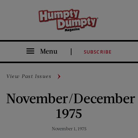
Menu
SUBSCRIBE
View Past Issues
November/December
1975
November 1, 1975