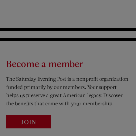
Become a member
The Saturday Evening Post is a nonprofit organization
funded primarily by our members. Your support
helps us preserve a great American legacy. Discover
the benefits that come with your membership.
JOIN