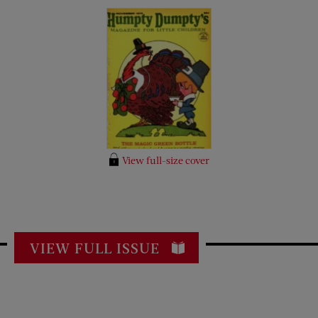
View full-size cover
VIEW FULL ISSUE