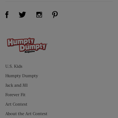
Visit Us on Facebook (opens new window)
Visit Us on Pinterest (opens n
Visit Us on Twitter (opens new window)
Visit Us on Instagram (opens new win
U.S. Kids
Humpty Dumpty
Jack and Jill
Forever Fit
Art Contest
About the Art Contest