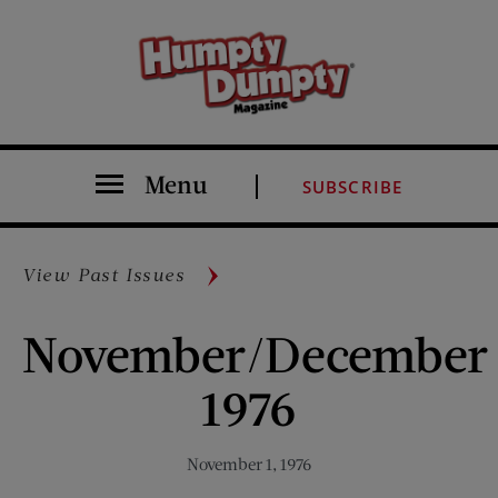
Menu
SUBSCRIBE
View Past Issues
November/December
1976
November 1, 1976