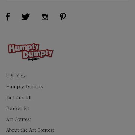
Visit Us on Facebook (opens new window)
Visit Us on Pinterest (opens n
Visit Us on Twitter (opens new window)
Visit Us on Instagram (opens new win
U.S. Kids
Humpty Dumpty
Jack and Jill
Forever Fit
Art Contest
About the Art Contest