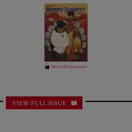
View full-size cover
VIEW FULL ISSUE