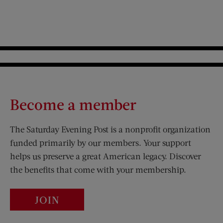
Become a member
The Saturday Evening Post is a nonprofit organization
funded primarily by our members. Your support
helps us preserve a great American legacy. Discover
the benefits that come with your membership.
JOIN