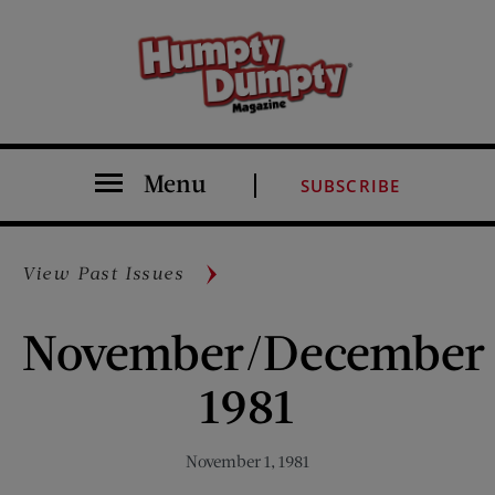
Menu
SUBSCRIBE
View Past Issues
November/December
1981
November 1, 1981