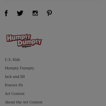
Visit Us on Facebook (opens new window)
Visit Us on Pinterest (opens n
Visit Us on Twitter (opens new window)
Visit Us on Instagram (opens new win
U.S. Kids
Humpty Dumpty
Jack and Jill
Forever Fit
Art Contest
About the Art Contest