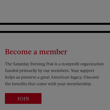
Become a member
The Saturday Evening Post is a nonprofit organization
funded primarily by our members. Your support
helps us preserve a great American legacy. Discover
the benefits that come with your membership.
JOIN