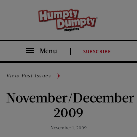
Menu
SUBSCRIBE
View Past Issues
November/December
2009
November 1, 2009