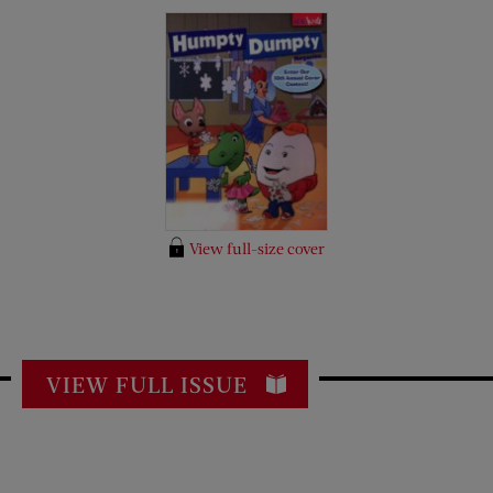
View full-size cover
VIEW FULL ISSUE