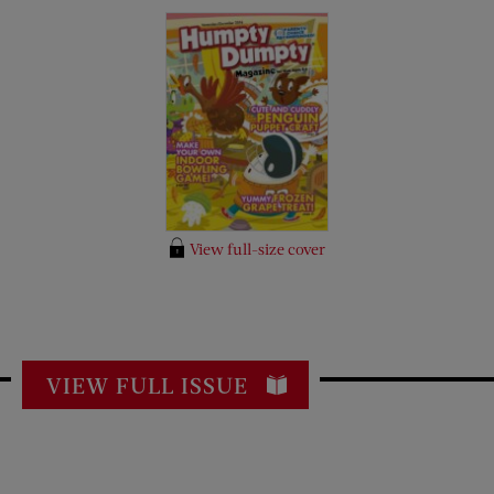
View full-size cover
VIEW FULL ISSUE