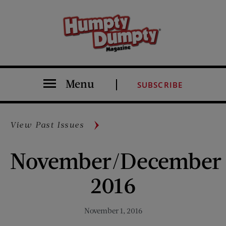
Menu
SUBSCRIBE
View Past Issues
November/December
2016
November 1, 2016