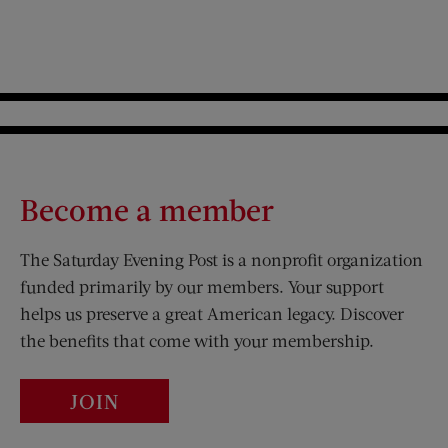
Become a member
The Saturday Evening Post is a nonprofit organization
funded primarily by our members. Your support
helps us preserve a great American legacy. Discover
the benefits that come with your membership.
JOIN