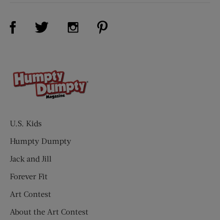
Visit Us on Facebook (opens new window)
Visit Us on Pinterest (opens n
Visit Us on Twitter (opens new window)
Visit Us on Instagram (opens new win
U.S. Kids
Humpty Dumpty
Jack and Jill
Forever Fit
Art Contest
About the Art Contest