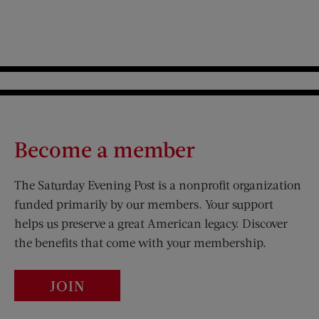
Become a member
The Saturday Evening Post is a nonprofit organization
funded primarily by our members. Your support
helps us preserve a great American legacy. Discover
the benefits that come with your membership.
JOIN