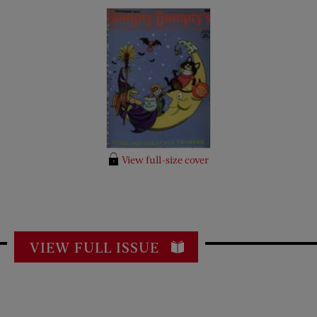
View full-size cover
VIEW FULL ISSUE