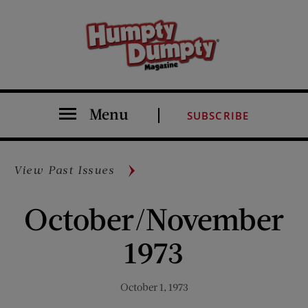
Menu
SUBSCRIBE
View Past Issues
October/November
1973
October 1, 1973