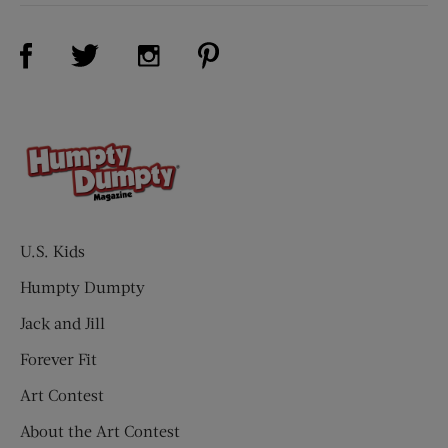
Visit Us on Facebook (opens new window)
Visit Us on Pinterest (opens n
Visit Us on Twitter (opens new window)
Visit Us on Instagram (opens new win
U.S. Kids
Humpty Dumpty
Jack and Jill
Forever Fit
Art Contest
About the Art Contest