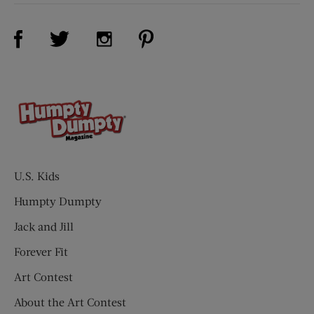
Visit Us on Facebook (opens new window)
Visit Us on Pinterest (opens n
Visit Us on Twitter (opens new window)
Visit Us on Instagram (opens new win
U.S. Kids
Humpty Dumpty
Jack and Jill
Forever Fit
Art Contest
About the Art Contest