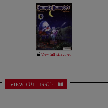
View full-size cover
VIEW FULL ISSUE