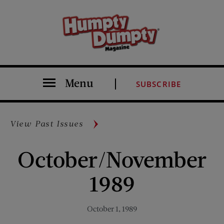
Menu
SUBSCRIBE
View Past Issues
October/November
1989
October 1, 1989