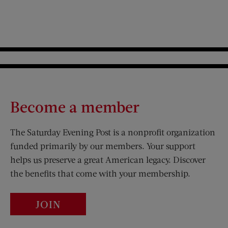
Become a member
The Saturday Evening Post is a nonprofit organization
funded primarily by our members. Your support
helps us preserve a great American legacy. Discover
the benefits that come with your membership.
JOIN