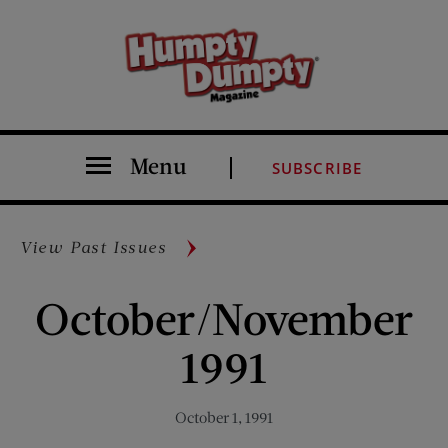
Menu
SUBSCRIBE
View Past Issues
October/November
1991
October 1, 1991