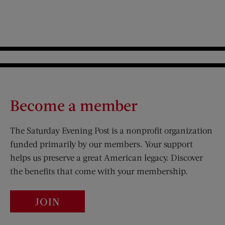
Become a member
The Saturday Evening Post is a nonprofit organization
funded primarily by our members. Your support
helps us preserve a great American legacy. Discover
the benefits that come with your membership.
JOIN