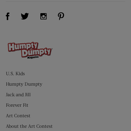
Visit Us on Facebook (opens new window)
Visit Us on Pinterest (opens n
Visit Us on Twitter (opens new window)
Visit Us on Instagram (opens new win
U.S. Kids
Humpty Dumpty
Jack and Jill
Forever Fit
Art Contest
About the Art Contest