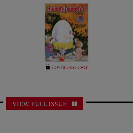
View full-size cover
VIEW FULL ISSUE